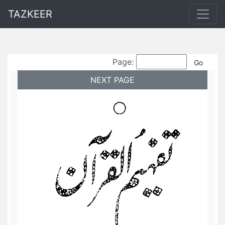
TAZKEER
Page:
NEXT PAGE