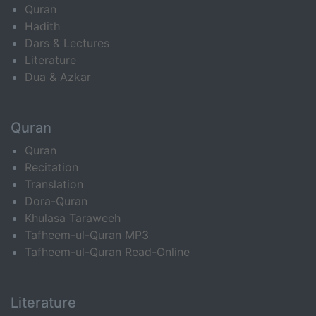
Quran
Hadith
Dars & Lectures
Literature
Dua & Azkar
Quran
Quran
Recitation
Translation
Dora-Quran
Khulasa Taraweeh
Tafheem-ul-Quran MP3
Tafheem-ul-Quran Read-Online
Literature