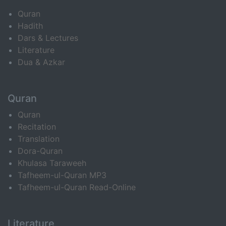
Quran
Hadith
Dars & Lectures
Literature
Dua & Azkar
Quran
Quran
Recitation
Translation
Dora-Quran
Khulasa Taraweeh
Tafheem-ul-Quran MP3
Tafheem-ul-Quran Read-Online
Literature