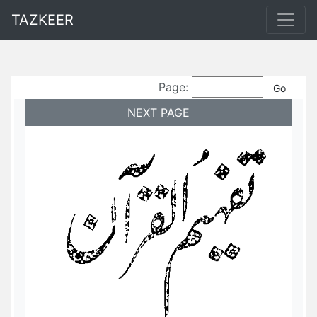
TAZKEER
Page:
NEXT PAGE