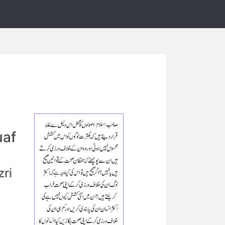
uaf
ri