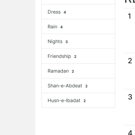
Dress
4
1
Rain
4
Nights
3
Friendship
2
2
Ramadan
2
Shan-e-Abdeat
2
3
Husn-e-Ibadat
2
4