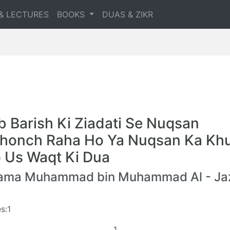
& LECTURES
BOOKS
DUAS & ZIKR
b Barish Ki Ziadati Se Nuqsan
honch Raha Ho Ya Nuqsan Ka Kh
 Us Waqt Ki Dua
lama Muhammad bin Muhammad Al - Jaz
s:1
1