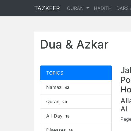
TAZKEER
QURAN
HADITH
DARS 
Dua & Azkar
Ja
TOPICS
Po
Namaz
Ho
42
Al
Quran
20
Al
All-Day
18
Page
Diseases
16