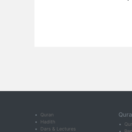
Qur
Quran
Hadith
Qu
Dars & Lectures
Rec