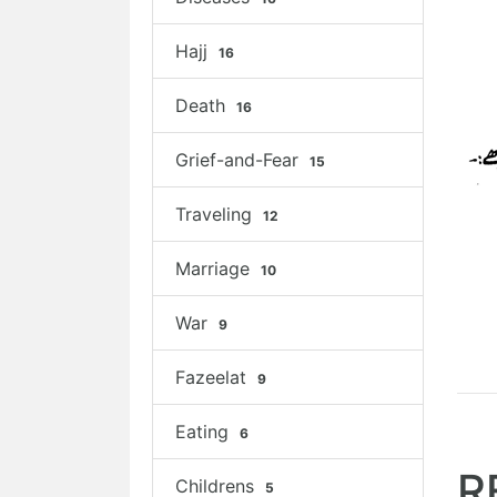
Hajj
16
Death
16
Grief-and-Fear
15
Traveling
12
Marriage
10
War
9
Fazeelat
9
Eating
6
R
Childrens
5