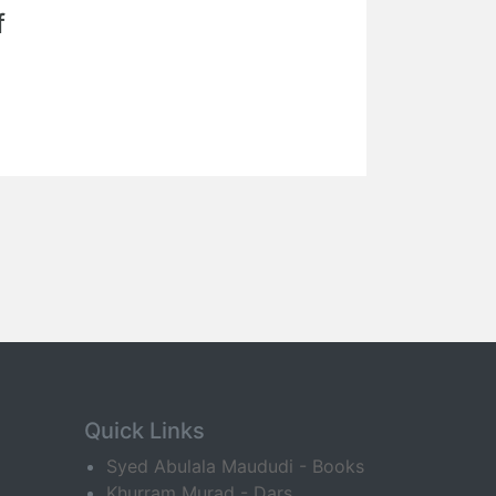
f
Quick Links
Syed Abulala Maududi - Books
Khurram Murad - Dars