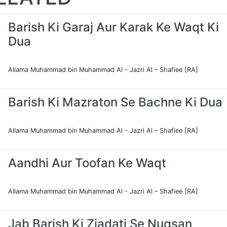
Barish Ki Garaj Aur Karak Ke Waqt Ki
Dua
Allama Muhammad bin Muhammad Al - Jazri Al – Shafiee [RA]
Barish Ki Mazraton Se Bachne Ki Dua
Allama Muhammad bin Muhammad Al - Jazri Al – Shafiee [RA]
Aandhi Aur Toofan Ke Waqt
Allama Muhammad bin Muhammad Al - Jazri Al – Shafiee [RA]
Jab Barish Ki Ziadati Se Nuqsan