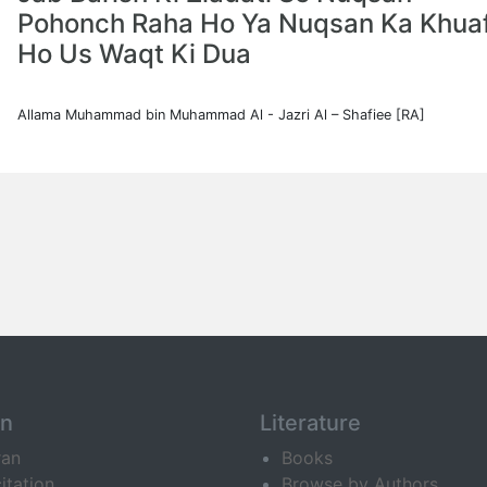
Pohonch Raha Ho Ya Nuqsan Ka Khua
Ho Us Waqt Ki Dua
Allama Muhammad bin Muhammad Al - Jazri Al – Shafiee [RA]
an
Literature
ran
Books
itation
Browse by Authors