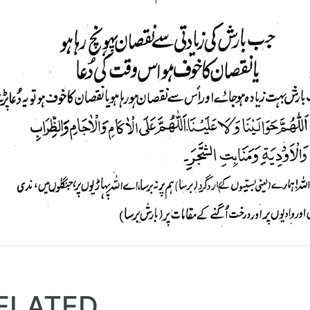
ELATED