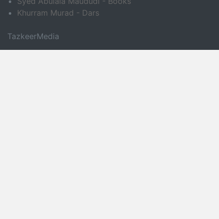
Syed Abulala Maududi - Books
Khurram Murad - Dars
TazkeerMedia