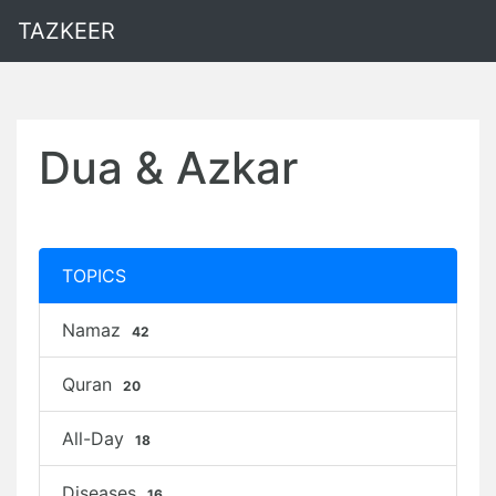
TAZKEER
Dua & Azkar
TOPICS
Namaz
42
Quran
20
All-Day
18
Diseases
16