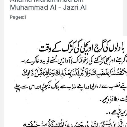
Muhammad Al - Jazri Al
Pages:1
1