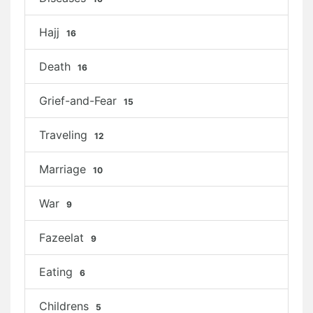
Hajj
16
Death
16
Grief-and-Fear
15
Traveling
12
Marriage
10
War
9
Fazeelat
9
Eating
6
Childrens
5