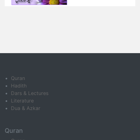
Quran
Hadith
Dars & Lectures
Literature
Dua & Azkar
Quran