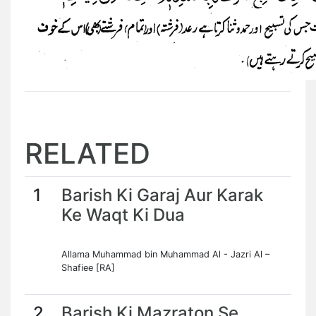
RELATED
1
Barish Ki Garaj Aur Karak
Ke Waqt Ki Dua
Allama Muhammad bin Muhammad Al - Jazri Al –
Shafiee [RA]
2
Barish Ki Mazraton Se