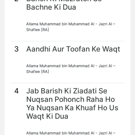
Bachne Ki Dua
Allama Muhammad bin Muhammad Al - Jazri Al –
Shafiee [RA]
3
Aandhi Aur Toofan Ke Waqt
Allama Muhammad bin Muhammad Al - Jazri Al –
Shafiee [RA]
4
Jab Barish Ki Ziadati Se
Nuqsan Pohonch Raha Ho
Ya Nuqsan Ka Khuaf Ho Us
Waqt Ki Dua
Allama Muhammad bin Muhammad Al - Jazri Al –