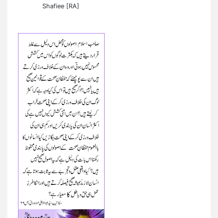
Shafiee [RA]