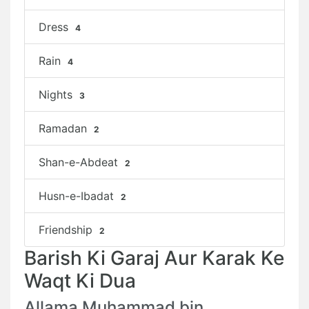
Dress
4
Rain
4
Nights
3
Ramadan
2
Shan-e-Abdeat
2
Husn-e-Ibadat
2
Friendship
2
Barish Ki Garaj Aur Karak Ke
Waqt Ki Dua
Allama Muhammad bin