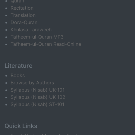
Quran
Recitation
Translation
Dora-Quran
Khulasa Taraweeh
Tafheem-ul-Quran MP3
Tafheem-ul-Quran Read-Online
Literature
Books
Browse by Authors
Syllabus (Nisab) UK-101
Syllabus (Nisab) UK-102
Syllabus (Nisab) ST-101
Quick Links