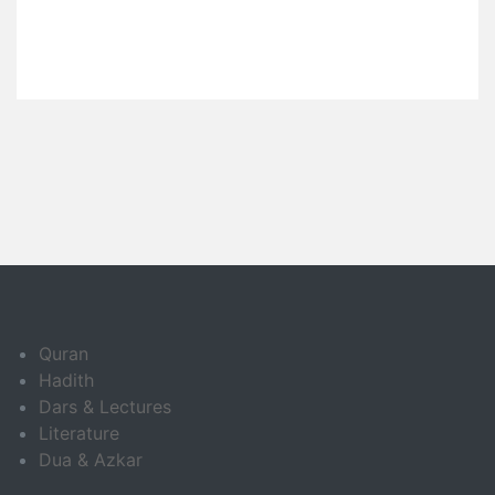
Quran
Hadith
Dars & Lectures
Literature
Dua & Azkar