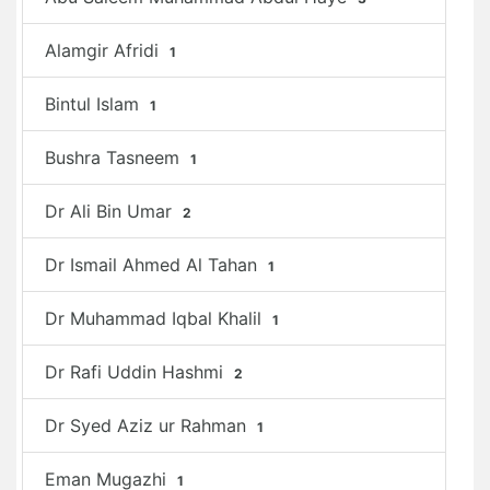
Alamgir Afridi
1
Bintul Islam
1
Bushra Tasneem
1
Dr Ali Bin Umar
2
Dr Ismail Ahmed Al Tahan
1
Dr Muhammad Iqbal Khalil
1
Dr Rafi Uddin Hashmi
2
Dr Syed Aziz ur Rahman
1
Eman Mugazhi
1