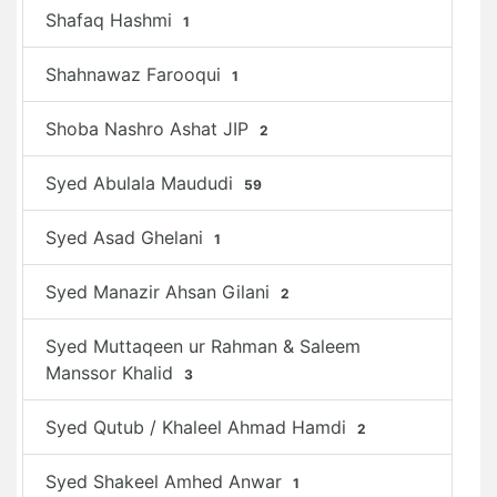
Shafaq Hashmi
1
Shahnawaz Farooqui
1
Shoba Nashro Ashat JIP
2
Syed Abulala Maududi
59
Syed Asad Ghelani
1
Syed Manazir Ahsan Gilani
2
Syed Muttaqeen ur Rahman & Saleem
Manssor Khalid
3
Syed Qutub / Khaleel Ahmad Hamdi
2
Syed Shakeel Amhed Anwar
1