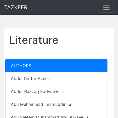
TAZKEER
Literature
AUTHORS
Abdul Gaffar Aziz
1
Abdur Razzaq kodwawe
1
Abu Muhammad Imamuddin
3
Abu Saleem Muhammad Abdul Haye
3