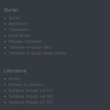
Quran
Quran
Recitation
Translation
Dora-Quran
Khulasa Taraweeh
Tafheem-ul-Quran MP3
Tafheem-ul-Quran Read-Online
Literature
Books
Browse by Authors
Syllabus (Nisab) UK-101
Syllabus (Nisab) UK-102
Syllabus (Nisab) ST-101