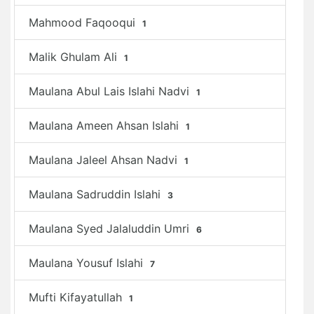
Mahmood Faqooqui
1
Malik Ghulam Ali
1
Maulana Abul Lais Islahi Nadvi
1
Maulana Ameen Ahsan Islahi
1
Maulana Jaleel Ahsan Nadvi
1
Maulana Sadruddin Islahi
3
Maulana Syed Jalaluddin Umri
6
Maulana Yousuf Islahi
7
Mufti Kifayatullah
1