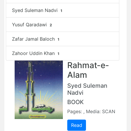
Syed Suleman Nadvi
1
Yusuf Qaradawi
2
Zafar Jamal Baloch
1
Zahoor Uddin Khan
1
Rahmat-e-
Alam
Syed Suleman
Nadvi
BOOK
Pages: , Media: SCAN
Read