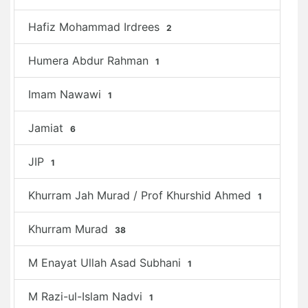
Hafiz Mohammad Irdrees
2
Humera Abdur Rahman
1
Imam Nawawi
1
Jamiat
6
JIP
1
Khurram Jah Murad / Prof Khurshid Ahmed
1
Khurram Murad
38
M Enayat Ullah Asad Subhani
1
M Razi-ul-Islam Nadvi
1