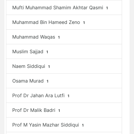
Mufti Muhammad Shamim Akhtar Qasmi
1
Muhammad Bin Hameed Zeno
1
Muhammad Waqas
1
Muslim Sajjad
1
Naem Siddiqui
1
Osama Murad
1
Prof Dr Jahan Ara Lutfi
1
Prof Dr Malik Badri
1
Prof M Yasin Mazhar Siddiqui
1