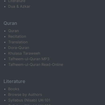
Literature
Dua & Azkar
Quran
Quran
Recitation
Translation
Dora-Quran
Khulasa Taraweeh
Tafheem-ul-Quran MP3
Tafheem-ul-Quran Read-Online
Literature
Books
Browse by Authors
Syllabus (Nisab) UK-101