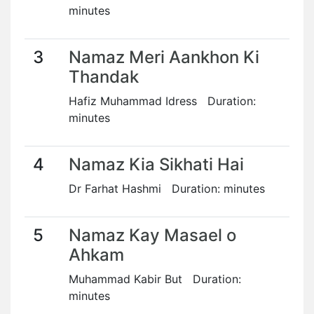
minutes
3
Namaz Meri Aankhon Ki
Thandak
Hafiz Muhammad Idress Duration:
minutes
4
Namaz Kia Sikhati Hai
Dr Farhat Hashmi Duration: minutes
5
Namaz Kay Masael o
Ahkam
Muhammad Kabir But Duration:
minutes