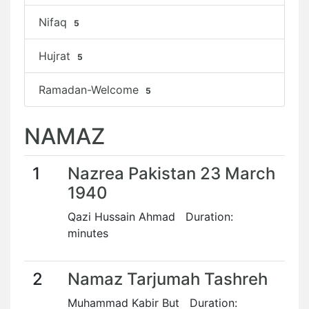
Nifaq
5
Hujrat
5
Ramadan-Welcome
5
NAMAZ
1
Nazrea Pakistan 23 March
1940
Qazi Hussain Ahmad Duration:
minutes
2
Namaz Tarjumah Tashreh
Muhammad Kabir But Duration: