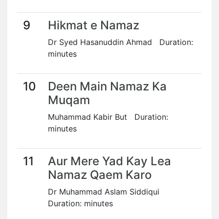
9
Hikmat e Namaz
Dr Syed Hasanuddin Ahmad Duration:
minutes
10
Deen Main Namaz Ka
Muqam
Muhammad Kabir But Duration:
minutes
11
Aur Mere Yad Kay Lea
Namaz Qaem Karo
Dr Muhammad Aslam Siddiqui
Duration: minutes