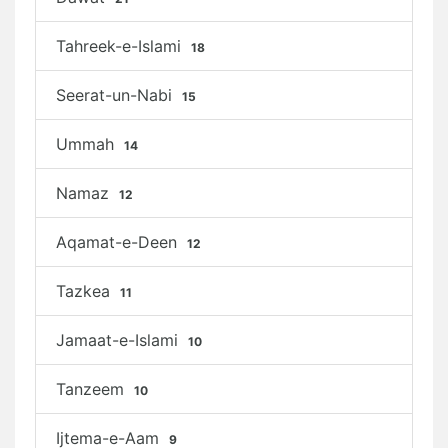
Tahreek-e-Islami
18
Seerat-un-Nabi
15
Ummah
14
Namaz
12
Aqamat-e-Deen
12
Tazkea
11
Jamaat-e-Islami
10
Tanzeem
10
Ijtema-e-Aam
9