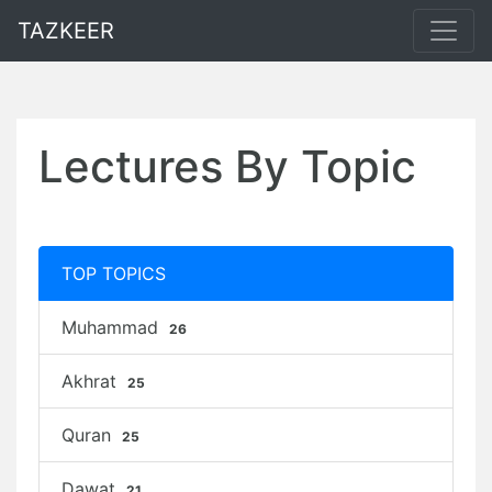
TAZKEER
Lectures By Topic
TOP TOPICS
Muhammad
26
Akhrat
25
Quran
25
Dawat
21