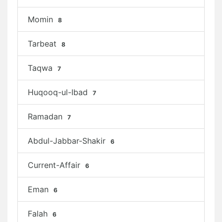
Momin
8
Tarbeat
8
Taqwa
7
Huqooq-ul-Ibad
7
Ramadan
7
Abdul-Jabbar-Shakir
6
Current-Affair
6
Eman
6
Falah
6