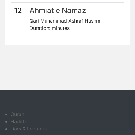
12
Ahmiat e Namaz
Qari Muhammad Ashraf Hashmi
Duration: minutes
Quran
Hadith
Dars & Lectures