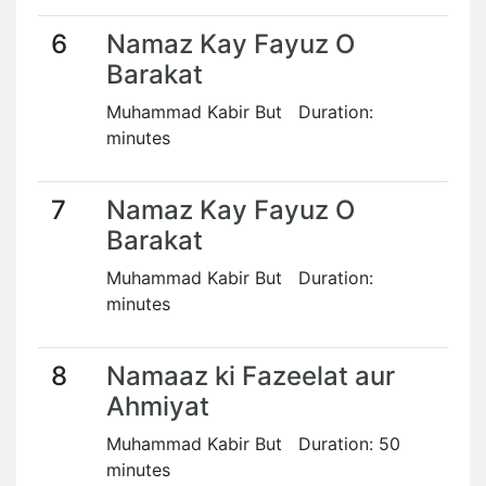
6
Namaz Kay Fayuz O
Barakat
Muhammad Kabir But Duration:
minutes
7
Namaz Kay Fayuz O
Barakat
Muhammad Kabir But Duration:
minutes
8
Namaaz ki Fazeelat aur
Ahmiyat
Muhammad Kabir But Duration: 50
minutes