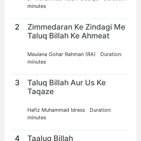
minutes
2
Zimmedaran Ke Zindagi Me
Taluq Billah Ke Ahmeat
Maulana Gohar Rahman (RA) Duration:
minutes
3
Taluq Billah Aur Us Ke
Taqaze
Hafiz Muhammad Idress Duration:
minutes
4
Taaluq Billah