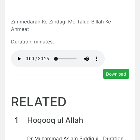
Zimmedaran Ke Zindagi Me Taluq Billah Ke
Ahmeat
Duration: minutes,
Download
RELATED
1
Hoqooq ul Allah
Dr Muhammad Aslam Siddiqui Duration: