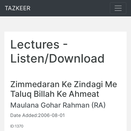
TAZKEER
Lectures -
Listen/Download
Zimmedaran Ke Zindagi Me
Taluq Billah Ke Ahmeat
Maulana Gohar Rahman (RA)
Date Added:2006-08-01
ID:1370