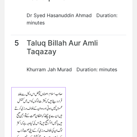
Dr Syed Hasanuddin Ahmad Duration:
minutes
5
Taluq Billah Aur Amli
Taqazay
Khurram Jah Murad Duration: minutes