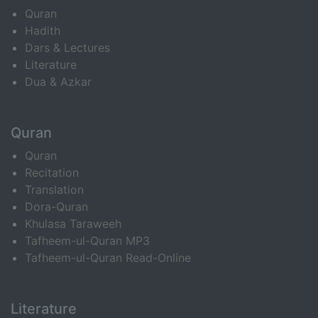
Quran
Hadith
Dars & Lectures
Literature
Dua & Azkar
Quran
Quran
Recitation
Translation
Dora-Quran
Khulasa Taraweeh
Tafheem-ul-Quran MP3
Tafheem-ul-Quran Read-Online
Literature