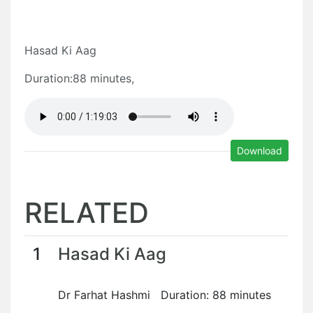
Hasad Ki Aag
Duration:88 minutes,
Download
RELATED
1
Hasad Ki Aag
Dr Farhat Hashmi Duration: 88 minutes