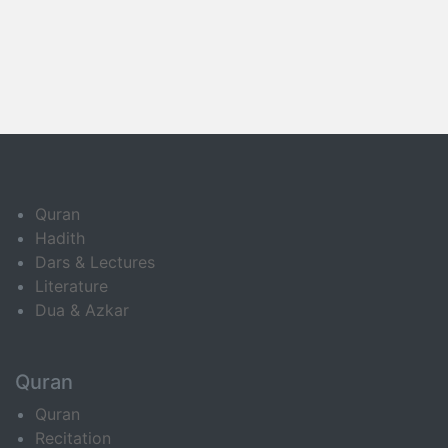
Quran
Hadith
Dars & Lectures
Literature
Dua & Azkar
Quran
Quran
Recitation