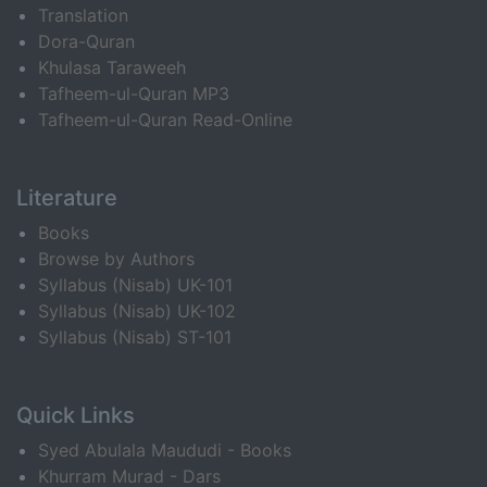
Translation
Dora-Quran
Khulasa Taraweeh
Tafheem-ul-Quran MP3
Tafheem-ul-Quran Read-Online
Literature
Books
Browse by Authors
Syllabus (Nisab) UK-101
Syllabus (Nisab) UK-102
Syllabus (Nisab) ST-101
Quick Links
Syed Abulala Maududi - Books
Khurram Murad - Dars