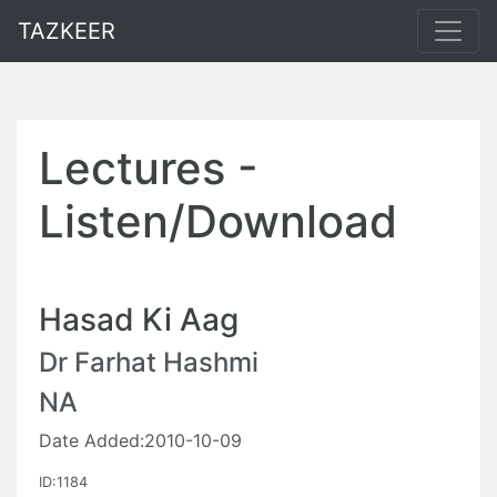
TAZKEER
Lectures -
Listen/Download
Hasad Ki Aag
Dr Farhat Hashmi
NA
Date Added:2010-10-09
ID:1184