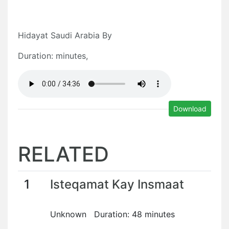
Hidayat Saudi Arabia By
Duration: minutes,
Download
RELATED
1
Isteqamat Kay Insmaat
Unknown Duration: 48 minutes