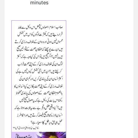
minutes