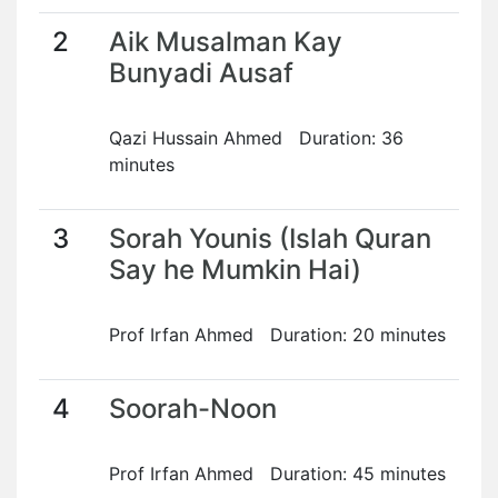
2
Aik Musalman Kay
Bunyadi Ausaf
Qazi Hussain Ahmed Duration: 36
minutes
3
Sorah Younis (Islah Quran
Say he Mumkin Hai)
Prof Irfan Ahmed Duration: 20 minutes
4
Soorah-Noon
Prof Irfan Ahmed Duration: 45 minutes