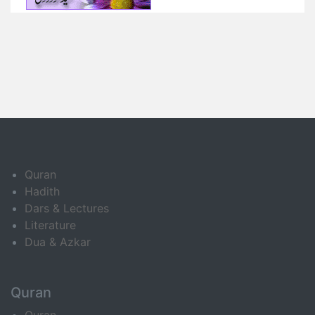
Quran
Hadith
Dars & Lectures
Literature
Dua & Azkar
Quran