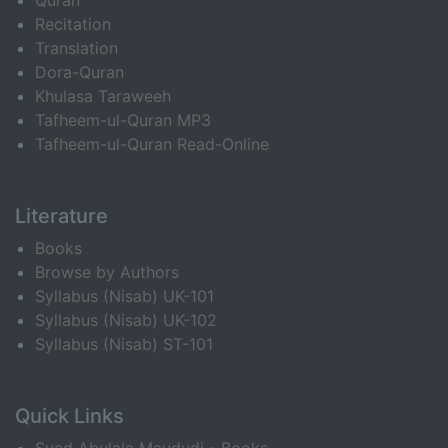
Quran
Recitation
Translation
Dora-Quran
Khulasa Taraweeh
Tafheem-ul-Quran MP3
Tafheem-ul-Quran Read-Online
Literature
Books
Browse by Authors
Syllabus (Nisab) UK-101
Syllabus (Nisab) UK-102
Syllabus (Nisab) ST-101
Quick Links