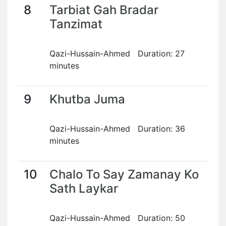
8
Tarbiat Gah Bradar
Tanzimat
Qazi-Hussain-Ahmed Duration: 27
minutes
9
Khutba Juma
Qazi-Hussain-Ahmed Duration: 36
minutes
10
Chalo To Say Zamanay Ko
Sath Laykar
Qazi-Hussain-Ahmed Duration: 50