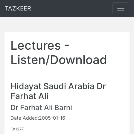
TAZKEER
Lectures -
Listen/Download
Hidayat Saudi Arabia Dr
Farhat Ali
Dr Farhat Ali Barni
Date Added:2005-01-16
ID:1277