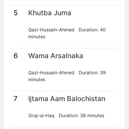
5
Khutba Juma
Qazi-Hussain-Ahmed Duration: 40
minutes
6
Wama Arsalnaka
Qazi-Hussain-Ahmed Duration: 39
minutes
7
Ijtama Aam Balochistan
Siraj-ul-Haq Duration: 38 minutes