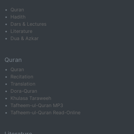
Quran
Hadith
Dars & Lectures
Literature
Dua & Azkar
Quran
Quran
Recitation
Translation
Dora-Quran
Khulasa Taraweeh
Tafheem-ul-Quran MP3
Tafheem-ul-Quran Read-Online