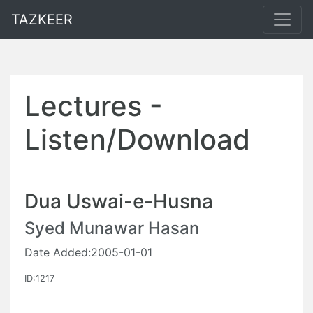
TAZKEER
Lectures -
Listen/Download
Dua Uswai-e-Husna
Syed Munawar Hasan
Date Added:2005-01-01
ID:1217