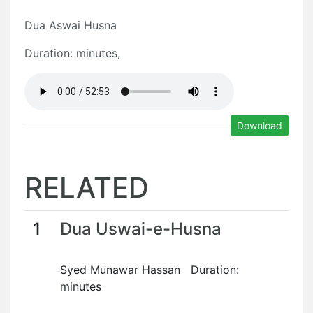
Dua Aswai Husna
Duration: minutes,
Download
RELATED
1
Dua Uswai-e-Husna
Syed Munawar Hassan Duration:
minutes