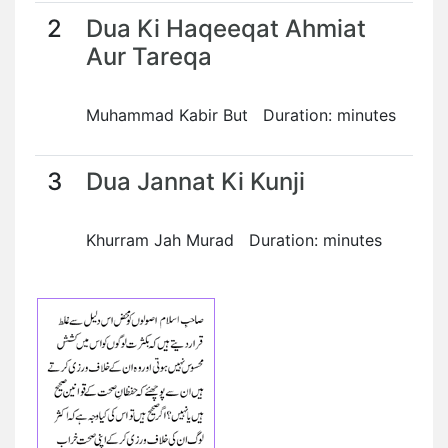
2
Dua Ki Haqeeqat Ahmiat
Aur Tareqa
Muhammad Kabir But Duration: minutes
3
Dua Jannat Ki Kunji
Khurram Jah Murad Duration: minutes