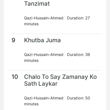
Tanzimat
Qazi-Hussain-Ahmed Duration: 27
minutes
9
Khutba Juma
Qazi-Hussain-Ahmed Duration: 36
minutes
10
Chalo To Say Zamanay Ko
Sath Laykar
Qazi-Hussain-Ahmed Duration: 50
minutes