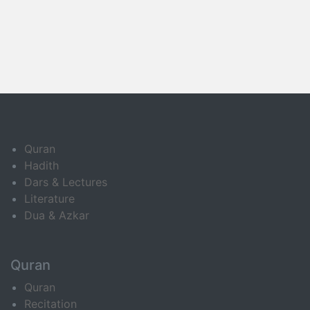
Quran
Hadith
Dars & Lectures
Literature
Dua & Azkar
Quran
Quran
Recitation