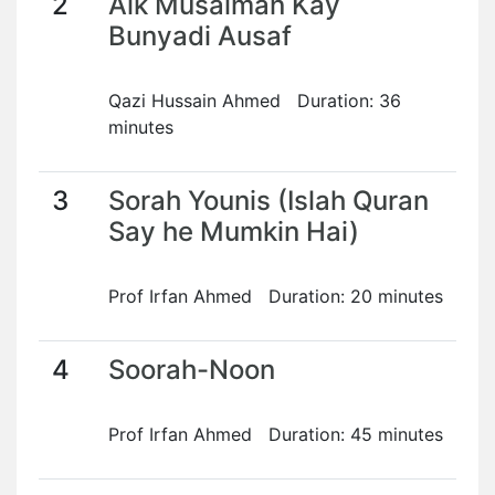
2
Aik Musalman Kay
Bunyadi Ausaf
Qazi Hussain Ahmed Duration: 36
minutes
3
Sorah Younis (Islah Quran
Say he Mumkin Hai)
Prof Irfan Ahmed Duration: 20 minutes
4
Soorah-Noon
Prof Irfan Ahmed Duration: 45 minutes