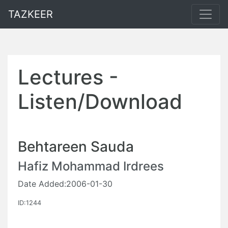
TAZKEER
Lectures -
Listen/Download
Behtareen Sauda
Hafiz Mohammad Irdrees
Date Added:2006-01-30
ID:1244