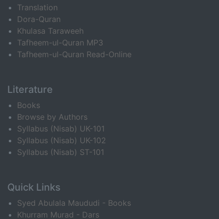
Translation
Dora-Quran
Khulasa Taraweeh
Tafheem-ul-Quran MP3
Tafheem-ul-Quran Read-Online
Literature
Books
Browse by Authors
Syllabus (Nisab) UK-101
Syllabus (Nisab) UK-102
Syllabus (Nisab) ST-101
Quick Links
Syed Abulala Maududi - Books
Khurram Murad - Dars