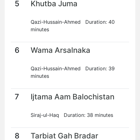
5
Khutba Juma
Qazi-Hussain-Ahmed Duration: 40
minutes
6
Wama Arsalnaka
Qazi-Hussain-Ahmed Duration: 39
minutes
7
Ijtama Aam Balochistan
Siraj-ul-Haq Duration: 38 minutes
8
Tarbiat Gah Bradar