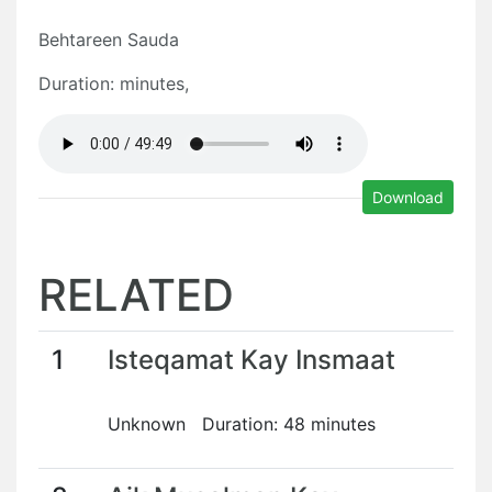
Behtareen Sauda
Duration: minutes,
Download
RELATED
1
Isteqamat Kay Insmaat
Unknown Duration: 48 minutes