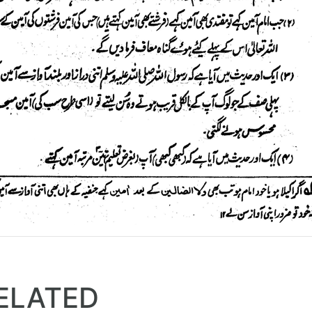
ELATED