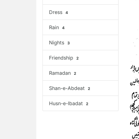
Dress
4
Rain
4
Nights
3
Friendship
2
Ramadan
2
Shan-e-Abdeat
2
Husn-e-Ibadat
2