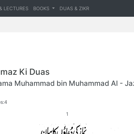
& LECTURES
BOOKS
DUAS & ZIKR
maz Ki Duas
lama Muhammad bin Muhammad Al - Jaz
s:4
1