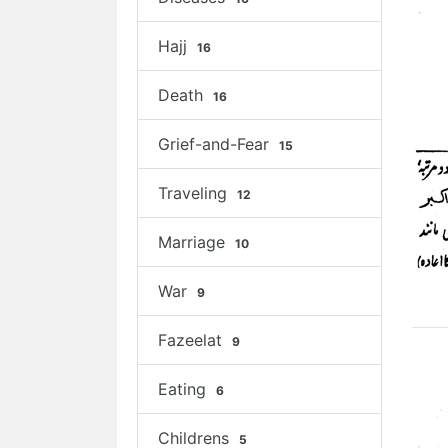
Hajj
16
Death
16
Grief-and-Fear
15
Traveling
12
Marriage
10
War
9
Fazeelat
9
Eating
6
Childrens
5