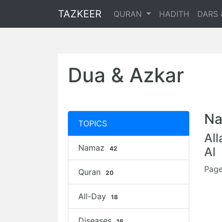
TAZKEER
QURAN
HADITH
DARS 
Dua & Azkar
Na
TOPICS
Al
Namaz
42
Al
Page
Quran
20
All-Day
18
Diseases
16