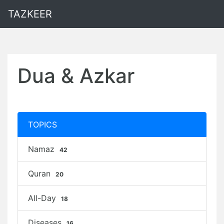
TAZKEER
Dua & Azkar
TOPICS
Namaz
42
Quran
20
All-Day
18
Diseases
16