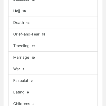
Hajj
16
Death
16
Grief-and-Fear
15
Traveling
12
Marriage
10
War
9
Fazeelat
9
Eating
6
Childrens
5