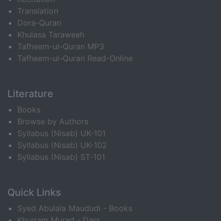
Translation
Dora-Quran
Khulasa Taraweeh
Tafheem-ul-Quran MP3
Tafheem-ul-Quran Read-Online
Literature
Books
Browse by Authors
Syllabus (Nisab) UK-101
Syllabus (Nisab) UK-102
Syllabus (Nisab) ST-101
Quick Links
Syed Abulala Maududi - Books
Khurram Murad - Dars