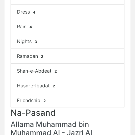
Dress
4
Rain
4
Nights
3
Ramadan
2
Shan-e-Abdeat
2
Husn-e-Ibadat
2
Friendship
2
Na-Pasand
Allama Muhammad bin
Muhammad Al - Jazri Al