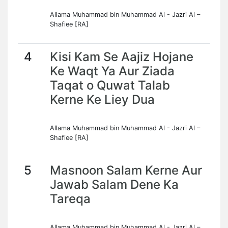
Allama Muhammad bin Muhammad Al - Jazri Al –
Shafiee [RA]
4
Kisi Kam Se Aajiz Hojane
Ke Waqt Ya Aur Ziada
Taqat o Quwat Talab
Kerne Ke Liey Dua
Allama Muhammad bin Muhammad Al - Jazri Al –
Shafiee [RA]
5
Masnoon Salam Kerne Aur
Jawab Salam Dene Ka
Tareqa
Allama Muhammad bin Muhammad Al - Jazri Al –