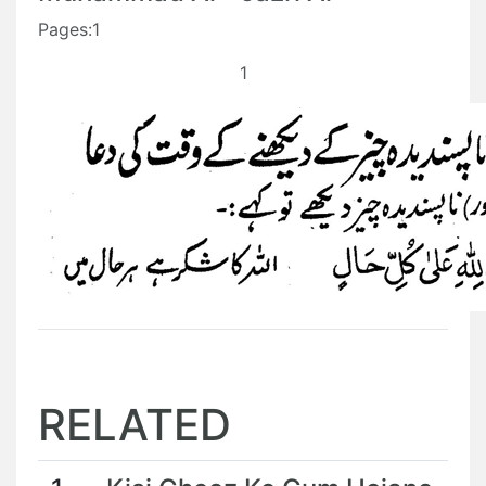
Pages:1
1
RELATED