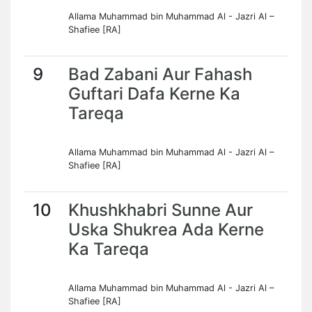
Allama Muhammad bin Muhammad Al - Jazri Al –
Shafiee [RA]
9
Bad Zabani Aur Fahash
Guftari Dafa Kerne Ka
Tareqa
Allama Muhammad bin Muhammad Al - Jazri Al –
Shafiee [RA]
10
Khushkhabri Sunne Aur
Uska Shukrea Ada Kerne
Ka Tareqa
Allama Muhammad bin Muhammad Al - Jazri Al –
Shafiee [RA]