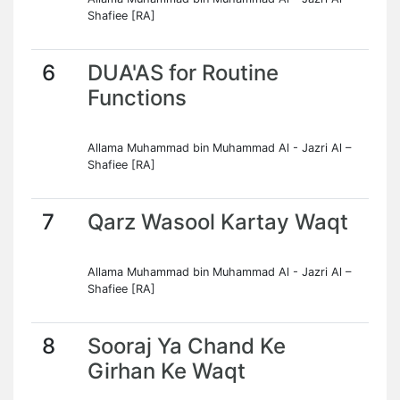
Shafiee [RA]
6
DUA'AS for Routine
Functions
Allama Muhammad bin Muhammad Al - Jazri Al –
Shafiee [RA]
7
Qarz Wasool Kartay Waqt
Allama Muhammad bin Muhammad Al - Jazri Al –
Shafiee [RA]
8
Sooraj Ya Chand Ke
Girhan Ke Waqt