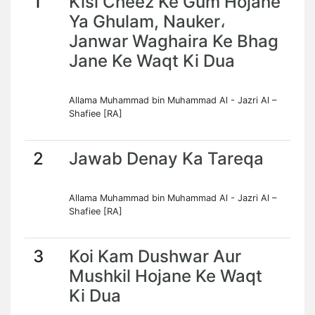
1
Kisi Cheez Ke Gum Hojane
Ya Ghulam, Nauker،
Janwar Waghaira Ke Bhag
Jane Ke Waqt Ki Dua
Allama Muhammad bin Muhammad Al - Jazri Al –
Shafiee [RA]
2
Jawab Denay Ka Tareqa
Allama Muhammad bin Muhammad Al - Jazri Al –
Shafiee [RA]
3
Koi Kam Dushwar Aur
Mushkil Hojane Ke Waqt
Ki Dua