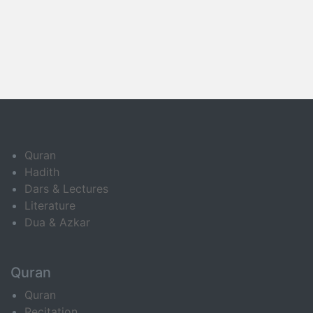
Quran
Hadith
Dars & Lectures
Literature
Dua & Azkar
Quran
Quran
Recitation