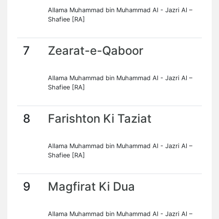
Allama Muhammad bin Muhammad Al - Jazri Al –
Shafiee [RA]
7
Zearat-e-Qaboor
Allama Muhammad bin Muhammad Al - Jazri Al –
Shafiee [RA]
8
Farishton Ki Taziat
Allama Muhammad bin Muhammad Al - Jazri Al –
Shafiee [RA]
9
Magfirat Ki Dua
Allama Muhammad bin Muhammad Al - Jazri Al –