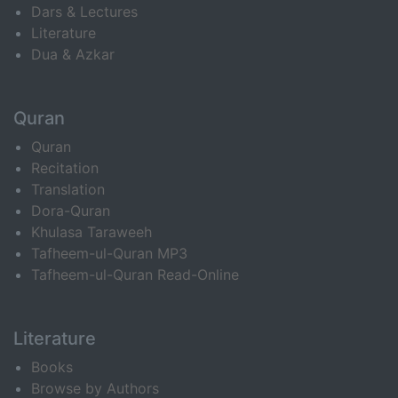
Dars & Lectures
Literature
Dua & Azkar
Quran
Quran
Recitation
Translation
Dora-Quran
Khulasa Taraweeh
Tafheem-ul-Quran MP3
Tafheem-ul-Quran Read-Online
Literature
Books
Browse by Authors