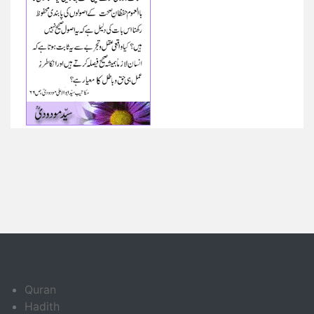
Quran
Hadith