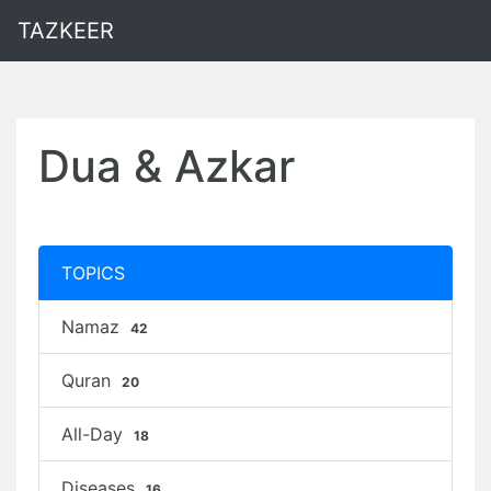
TAZKEER
Dua & Azkar
TOPICS
Namaz
42
Quran
20
All-Day
18
Diseases
16