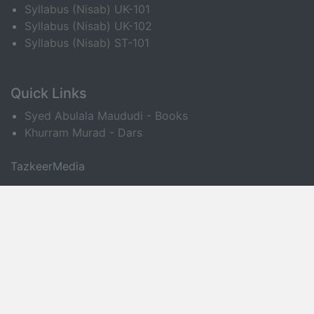
Syllabus (Nisab) UK-101
Syllabus (Nisab) UK-102
Syllabus (Nisab) ST-101
Quick Links
Syed Abulala Maududi - Books
Khurram Murad - Dars
TazkeerMedia