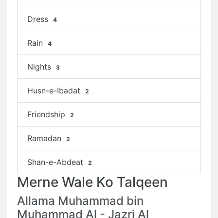
Dress
4
Rain
4
Nights
3
Husn-e-Ibadat
2
Friendship
2
Ramadan
2
Shan-e-Abdeat
2
Merne Wale Ko Talqeen
Allama Muhammad bin
Muhammad Al - Jazri Al