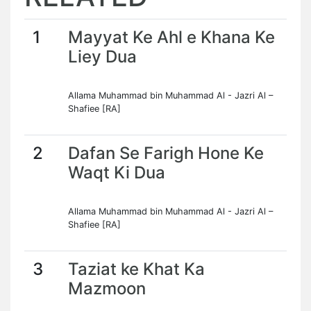
1
Mayyat Ke Ahl e Khana Ke
Liey Dua
Allama Muhammad bin Muhammad Al - Jazri Al –
Shafiee [RA]
2
Dafan Se Farigh Hone Ke
Waqt Ki Dua
Allama Muhammad bin Muhammad Al - Jazri Al –
Shafiee [RA]
3
Taziat ke Khat Ka
Mazmoon