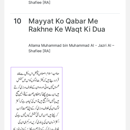
Shafiee [RA]
10
Mayyat Ko Qabar Me
Rakhne Ke Waqt Ki Dua
Allama Muhammad bin Muhammad Al - Jazri Al –
Shafiee [RA]