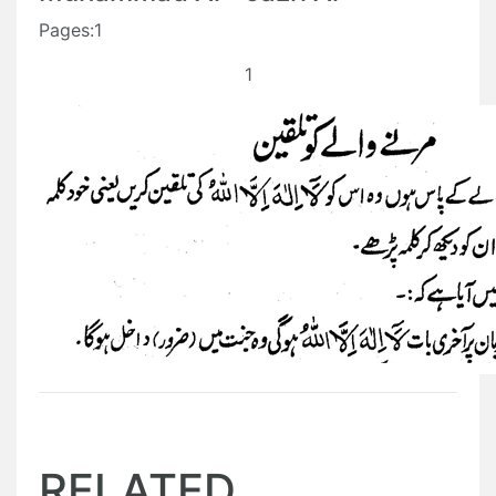
Pages:1
1
RELATED