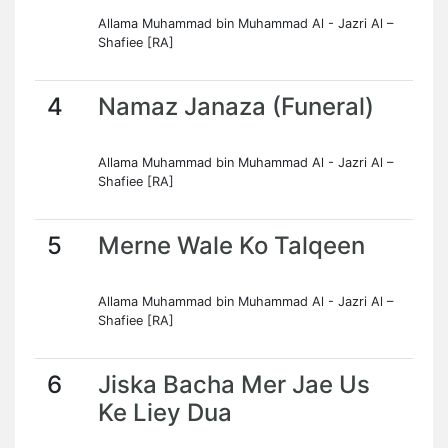
Allama Muhammad bin Muhammad Al - Jazri Al –
Shafiee [RA]
4
Namaz Janaza (Funeral)
Allama Muhammad bin Muhammad Al - Jazri Al –
Shafiee [RA]
5
Merne Wale Ko Talqeen
Allama Muhammad bin Muhammad Al - Jazri Al –
Shafiee [RA]
6
Jiska Bacha Mer Jae Us
Ke Liey Dua