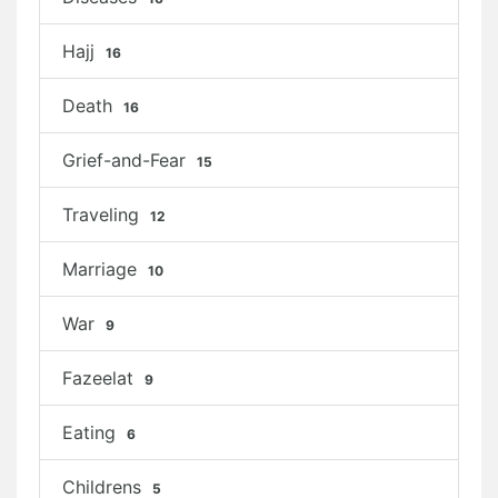
Hajj
16
Death
16
Grief-and-Fear
15
Traveling
12
Marriage
10
War
9
Fazeelat
9
Eating
6
Childrens
5