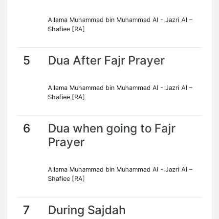
Allama Muhammad bin Muhammad Al - Jazri Al –
Shafiee [RA]
5
Dua After Fajr Prayer
Allama Muhammad bin Muhammad Al - Jazri Al –
Shafiee [RA]
6
Dua when going to Fajr
Prayer
Allama Muhammad bin Muhammad Al - Jazri Al –
Shafiee [RA]
7
During Sajdah