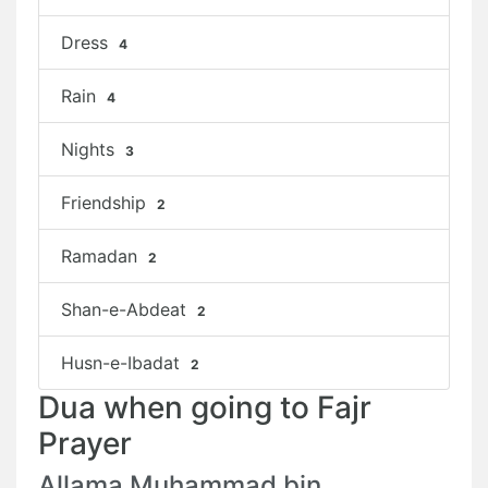
Dress
4
Rain
4
Nights
3
Friendship
2
Ramadan
2
Shan-e-Abdeat
2
Husn-e-Ibadat
2
Dua when going to Fajr
Prayer
Allama Muhammad bin