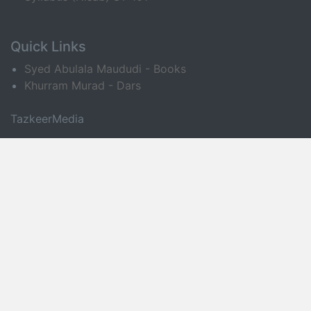
Quick Links
Syed Abulala Maududi - Books
Khurram Murad - Dars
TazkeerMedia