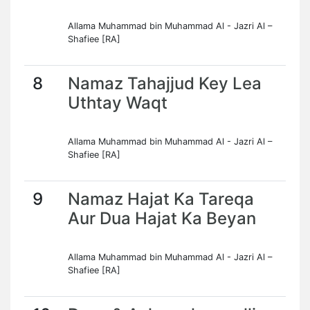
Allama Muhammad bin Muhammad Al - Jazri Al –
Shafiee [RA]
8
Namaz Tahajjud Key Lea
Uthtay Waqt
Allama Muhammad bin Muhammad Al - Jazri Al –
Shafiee [RA]
9
Namaz Hajat Ka Tareqa
Aur Dua Hajat Ka Beyan
Allama Muhammad bin Muhammad Al - Jazri Al –
Shafiee [RA]