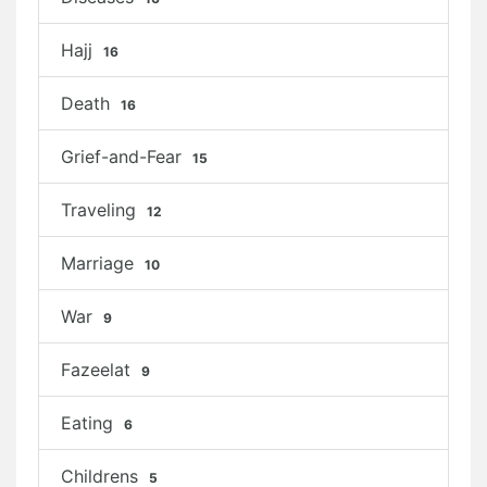
Hajj
16
Death
16
Grief-and-Fear
15
Traveling
12
Marriage
10
War
9
Fazeelat
9
Eating
6
Childrens
5