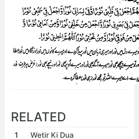
RELATED
1
Wetir Ki Dua