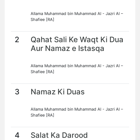
Allama Muhammad bin Muhammad Al - Jazri Al –
Shafiee [RA]
2
Qahat Sali Ke Waqt Ki Dua
Aur Namaz e Istasqa
Allama Muhammad bin Muhammad Al - Jazri Al –
Shafiee [RA]
3
Namaz Ki Duas
Allama Muhammad bin Muhammad Al - Jazri Al –
Shafiee [RA]
4
Salat Ka Darood