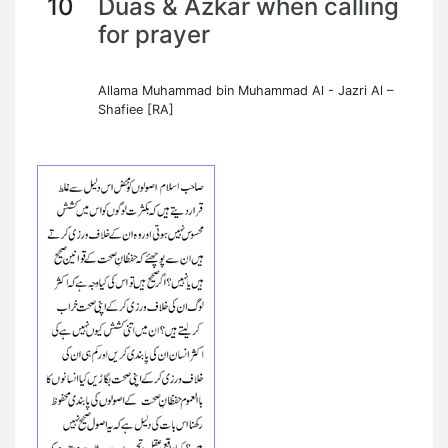
10
Duas & Azkar when calling
for prayer
Allama Muhammad bin Muhammad Al - Jazri Al –
Shafiee [RA]