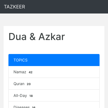
TAZKEER
Dua & Azkar
TOPICS
Namaz
42
Quran
20
All-Day
18
Diseases
16