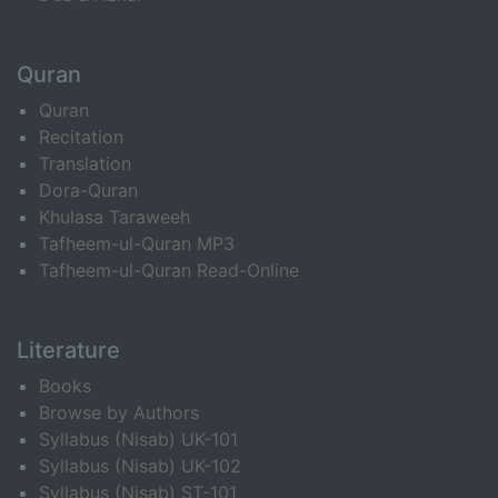
Quran
Quran
Recitation
Translation
Dora-Quran
Khulasa Taraweeh
Tafheem-ul-Quran MP3
Tafheem-ul-Quran Read-Online
Literature
Books
Browse by Authors
Syllabus (Nisab) UK-101
Syllabus (Nisab) UK-102
Syllabus (Nisab) ST-101