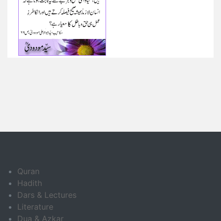
Quran
Hadith
Dars & Lectures
Literature
Dua & Azkar