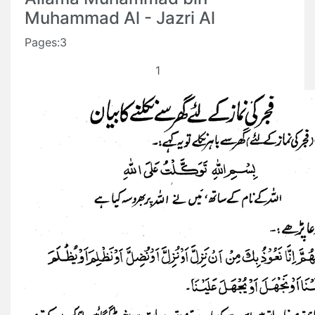
Muhammad Al - Jazri Al
Pages:3
1