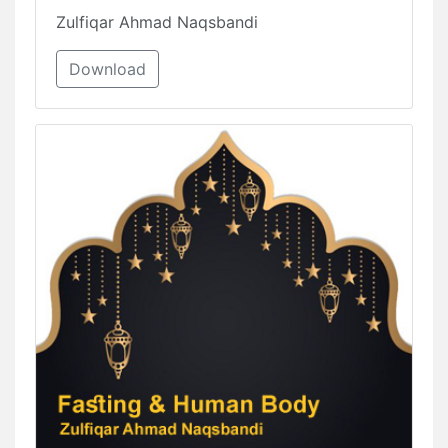
Zulfiqar Ahmad Naqsbandi
Download