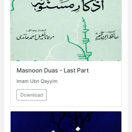
Masnoon Duas - Last Part
Imam Ubn Qayyim
Download