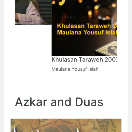
Khulasan Taraweh 2007
Maulana Yousuf Islahi
Azkar and Duas