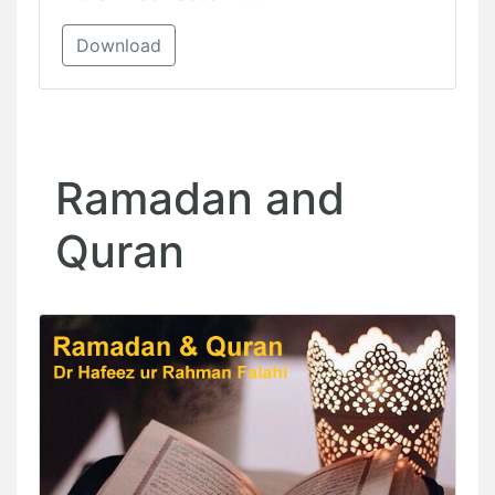
Download
Ramadan and
Quran