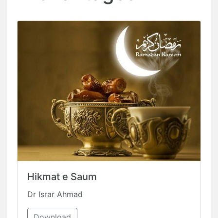
Hikmat e Saum
Dr Israr Ahmad
Download