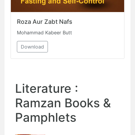
Roza Aur Zabt Nafs
Mohammad Kabeer Butt
Download
Literature :
Ramzan Books &
Pamphlets