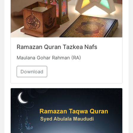
Ramazan Quran Tazkea Nafs
Maulana Gohar Rahman (RA)
Download