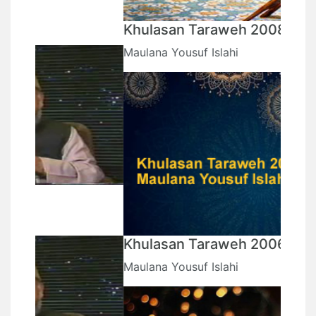
Khulasan Taraweh 2008
Maulana Yousuf Islahi
Khulasan Taraweh 2006
Maulana Yousuf Islahi