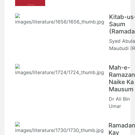
Kitab-us
Saum
(Ramada
Syed Abula
Maududi (R
Mah-e-
Ramazan
Naike Ka
Mausum
Dr Ali Bin
Umar
Ramada
Kay