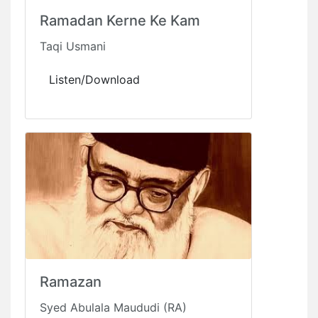
Ramadan Kerne Ke Kam
Taqi Usmani
Listen/Download
Ramazan
Syed Abulala Maududi (RA)