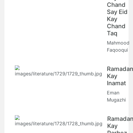
Chand
Say Eid
Kay
Chand
Taq
Mahmood
Faqooqui
Ramada
Kay
Inamat
Eman
Mugazhi
Ramada
Kay