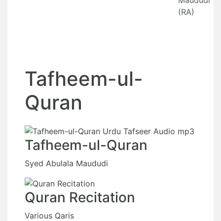
Maududi
(RA)
Tafheem-ul-
Quran
Tafheem-ul-Quran
Syed Abulala Maududi
Quran Recitation
Various Qaris