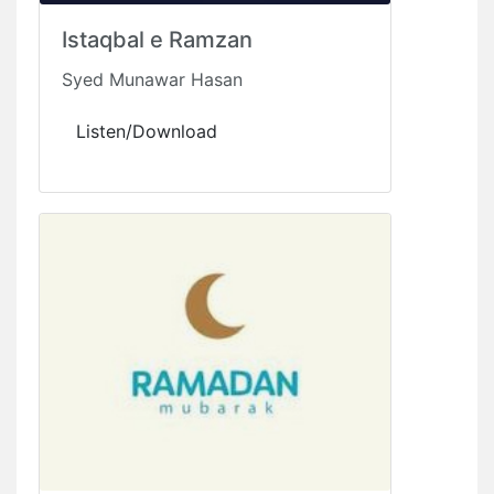
Istaqbal e Ramzan
Syed Munawar Hasan
Listen/Download