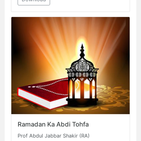
Ramadan Ka Abdi Tohfa
Prof Abdul Jabbar Shakir (RA)