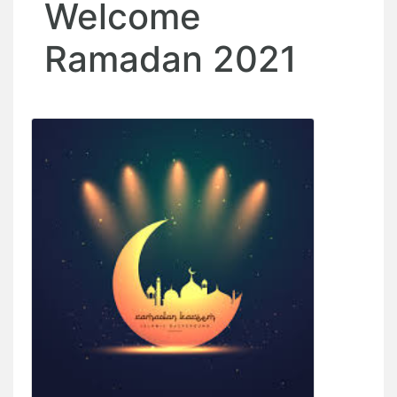
Welcome
Ramadan 2021