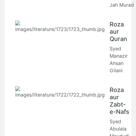
Jah Murad
Roza
aur
Quran
Syed
Manazir
Ahsan
Gilani
Roza
aur
Zabt-
e-Nafs
Syed
Abulala