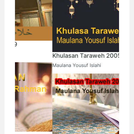
Khulasan Taraweh 2005
Maulana Yousuf Islahi