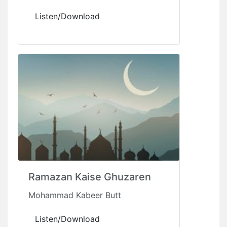
Listen/Download
Ramazan Kaise Ghuzaren
Mohammad Kabeer Butt
Listen/Download