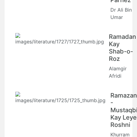
Parhez
Dr Ali Bin
Umar
Ramadan
Kay
Shab-o-
Roz
Alamgir
Afridi
Ramazan
-
Mustaqbi
Kay Leye
Roshni
Khurram