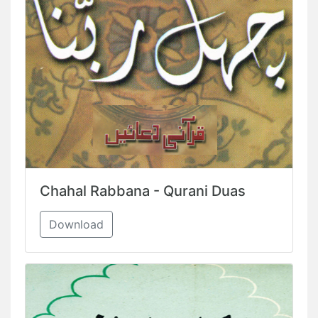
Chahal Rabbana - Qurani Duas
Download