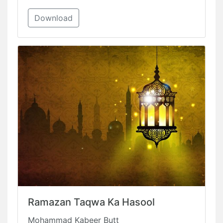
Download
Ramazan Taqwa Ka Hasool
Mohammad Kabeer Butt