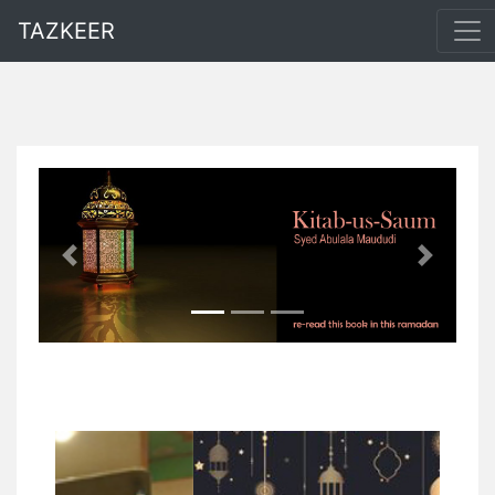
TAZKEER
Previous
Next