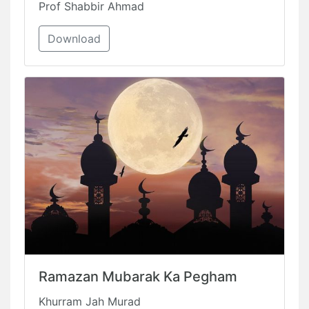
Prof Shabbir Ahmad
Download
Ramazan Mubarak Ka Pegham
Khurram Jah Murad