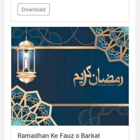
Download
Ramadhan Ke Fauz o Barkat