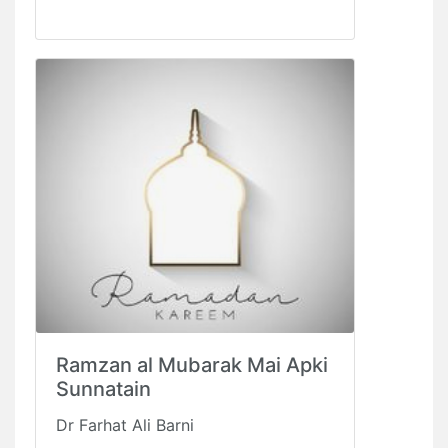
Ramzan al Mubarak Mai Apki
Sunnatain
Dr Farhat Ali Barni