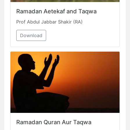
Ramadan Aetekaf and Taqwa
Prof Abdul Jabbar Shakir (RA)
Download
Ramadan Quran Aur Taqwa