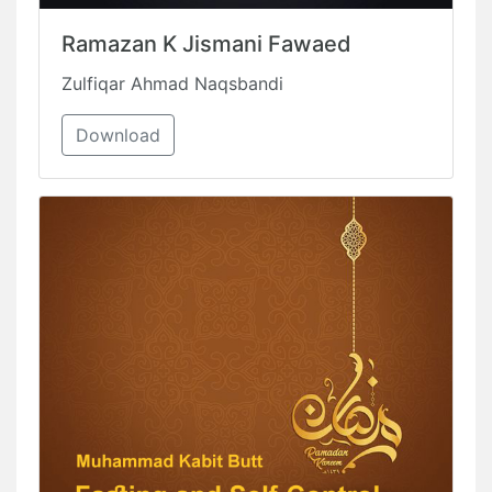
Ramazan K Jismani Fawaed
Zulfiqar Ahmad Naqsbandi
Download