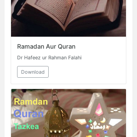
Ramadan Aur Quran
Dr Hafeez ur Rahman Falahi
Download