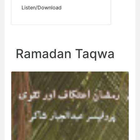
Listen/Download
Ramadan Taqwa