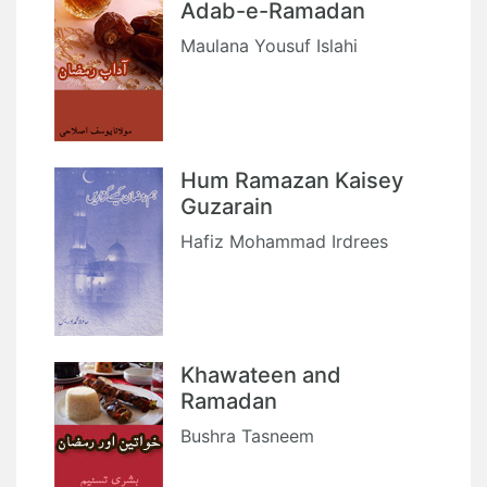
Adab-e-Ramadan
Maulana Yousuf Islahi
Hum Ramazan Kaisey
Guzarain
Hafiz Mohammad Irdrees
Khawateen and
Ramadan
Bushra Tasneem