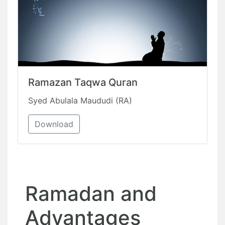
Ramazan Taqwa Quran
Syed Abulala Maududi (RA)
Download
Ramadan and
Advantages