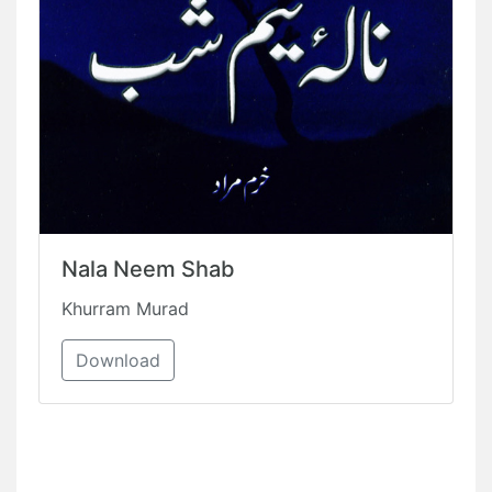
Nala Neem Shab
Khurram Murad
Download