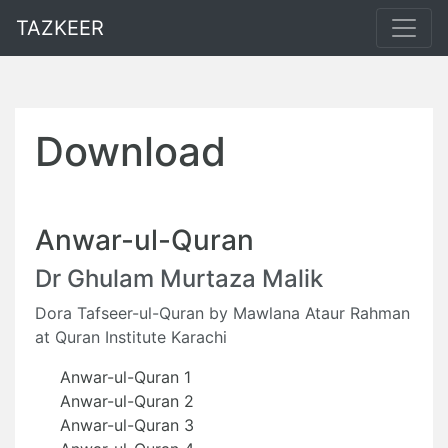
TAZKEER
Download
Anwar-ul-Quran
Dr Ghulam Murtaza Malik
Dora Tafseer-ul-Quran by Mawlana Ataur Rahman
at Quran Institute Karachi
Anwar-ul-Quran 1
Anwar-ul-Quran 2
Anwar-ul-Quran 3