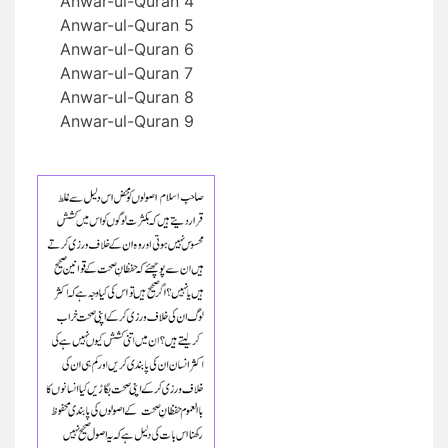
Anwar-ul-Quran 4
Anwar-ul-Quran 5
Anwar-ul-Quran 6
Anwar-ul-Quran 7
Anwar-ul-Quran 8
Anwar-ul-Quran 9