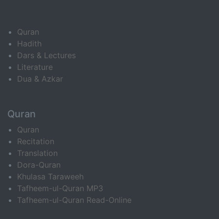
Quran
Hadith
Dars & Lectures
Literature
Dua & Azkar
Quran
Quran
Recitation
Translation
Dora-Quran
Khulasa Taraweeh
Tafheem-ul-Quran MP3
Tafheem-ul-Quran Read-Online