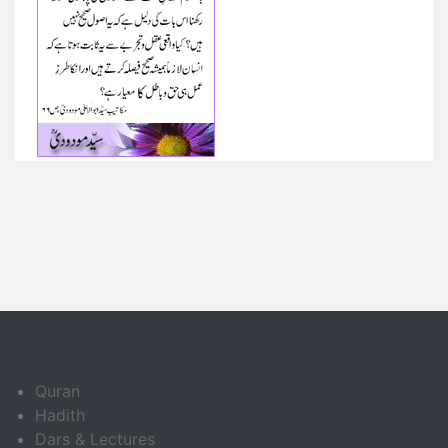
Quran
Hadith
Dars & Lectures