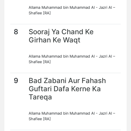
Allama Muhammad bin Muhammad Al - Jazri Al –
Shafiee [RA]
8
Sooraj Ya Chand Ke
Girhan Ke Waqt
Allama Muhammad bin Muhammad Al - Jazri Al –
Shafiee [RA]
9
Bad Zabani Aur Fahash
Guftari Dafa Kerne Ka
Tareqa
Allama Muhammad bin Muhammad Al - Jazri Al –
Shafiee [RA]