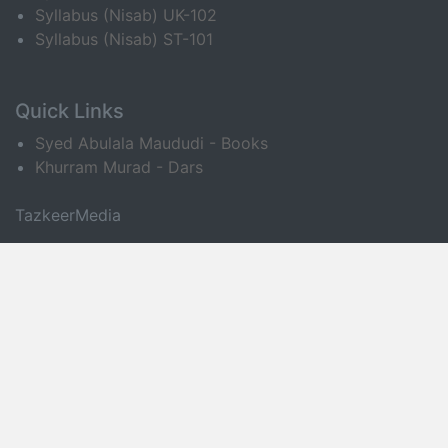
Syllabus (Nisab) UK-102
Syllabus (Nisab) ST-101
Quick Links
Syed Abulala Maududi - Books
Khurram Murad - Dars
TazkeerMedia