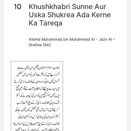
10
Khushkhabri Sunne Aur
Uska Shukrea Ada Kerne
Ka Tareqa
Allama Muhammad bin Muhammad Al - Jazri Al –
Shafiee [RA]