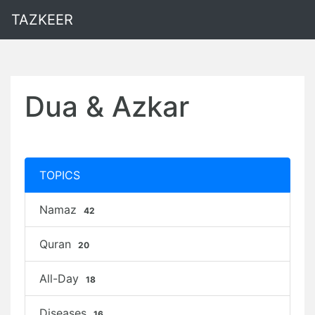
TAZKEER
Dua & Azkar
TOPICS
Namaz
42
Quran
20
All-Day
18
Diseases
16