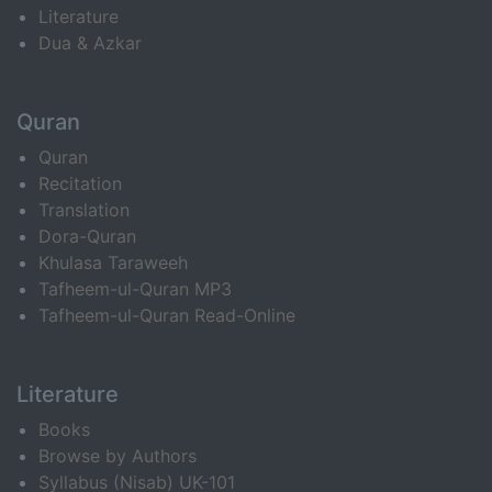
Literature
Dua & Azkar
Quran
Quran
Recitation
Translation
Dora-Quran
Khulasa Taraweeh
Tafheem-ul-Quran MP3
Tafheem-ul-Quran Read-Online
Literature
Books
Browse by Authors
Syllabus (Nisab) UK-101