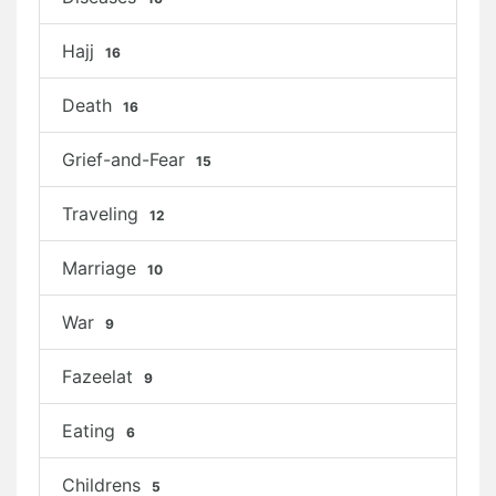
Hajj
16
Death
16
Grief-and-Fear
15
Traveling
12
Marriage
10
War
9
Fazeelat
9
Eating
6
Childrens
5