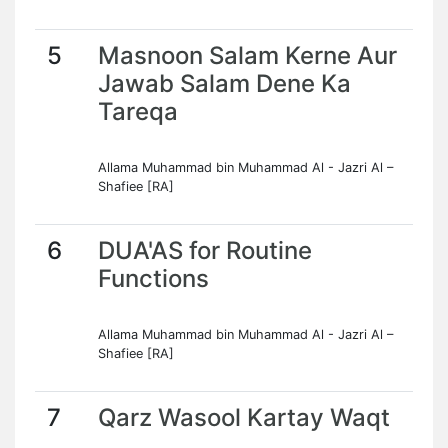
5
Masnoon Salam Kerne Aur
Jawab Salam Dene Ka
Tareqa
Allama Muhammad bin Muhammad Al - Jazri Al –
Shafiee [RA]
6
DUA'AS for Routine
Functions
Allama Muhammad bin Muhammad Al - Jazri Al –
Shafiee [RA]
7
Qarz Wasool Kartay Waqt