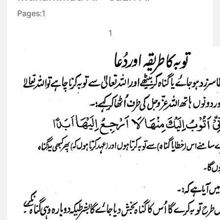
Pages:1
1