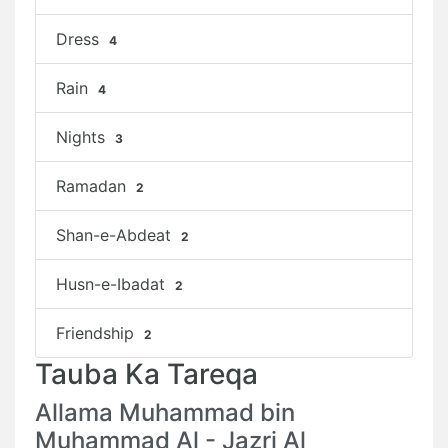
Dress
4
Rain
4
Nights
3
Ramadan
2
Shan-e-Abdeat
2
Husn-e-Ibadat
2
Friendship
2
Tauba Ka Tareqa
Allama Muhammad bin
Muhammad Al - Jazri Al