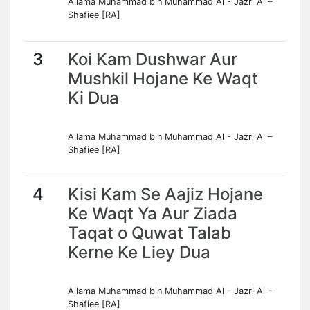
Allama Muhammad bin Muhammad Al - Jazri Al –
Shafiee [RA]
3
Koi Kam Dushwar Aur
Mushkil Hojane Ke Waqt
Ki Dua
Allama Muhammad bin Muhammad Al - Jazri Al –
Shafiee [RA]
4
Kisi Kam Se Aajiz Hojane
Ke Waqt Ya Aur Ziada
Taqat o Quwat Talab
Kerne Ke Liey Dua
Allama Muhammad bin Muhammad Al - Jazri Al –
Shafiee [RA]