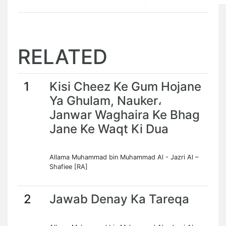
RELATED
1
Kisi Cheez Ke Gum Hojane
Ya Ghulam, Nauker،
Janwar Waghaira Ke Bhag
Jane Ke Waqt Ki Dua
Allama Muhammad bin Muhammad Al - Jazri Al –
Shafiee [RA]
2
Jawab Denay Ka Tareqa