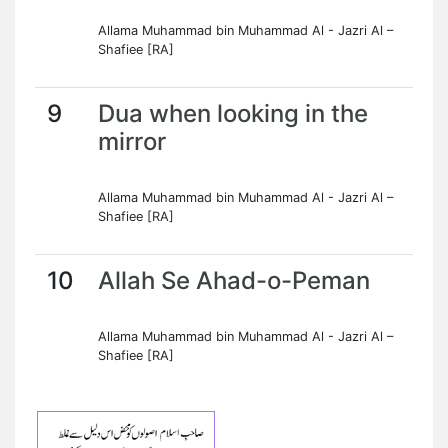
Allama Muhammad bin Muhammad Al - Jazri Al –
Shafiee [RA]
9
Dua when looking in the
mirror
Allama Muhammad bin Muhammad Al - Jazri Al –
Shafiee [RA]
10
Allah Se Ahad-o-Peman
Allama Muhammad bin Muhammad Al - Jazri Al –
Shafiee [RA]