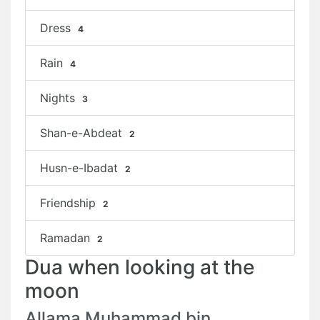
Dress
4
Rain
4
Nights
3
Shan-e-Abdeat
2
Husn-e-Ibadat
2
Friendship
2
Ramadan
2
Dua when looking at the
moon
Allama Muhammad bin