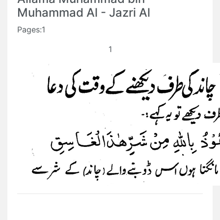
Muhammad Al - Jazri Al
Pages:1
1