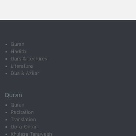
Quran
Hadith
Dars & Lectures
Literature
Dua & Azkar
Quran
Quran
Recitation
Translation
Dora-Quran
Khulasa Taraweeh