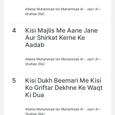
Allama Muhammad bin Muhammad Al - Jazri Al –
Shafiee [RA]
4
Kisi Majlis Me Aane Jane
Aur Shirkat Kerne Ke
Aadab
Allama Muhammad bin Muhammad Al - Jazri Al –
Shafiee [RA]
5
Kisi Dukh Beemari Me Kisi
Ko Griftar Dekhne Ke Waqt
Ki Dua
Allama Muhammad bin Muhammad Al - Jazri Al –
Shafiee [RA]