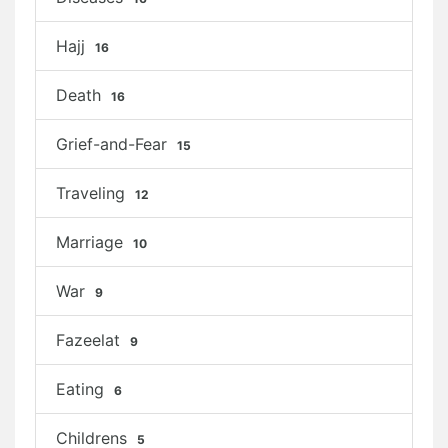
Hajj
16
Death
16
Grief-and-Fear
15
Traveling
12
Marriage
10
War
9
Fazeelat
9
Eating
6
Childrens
5