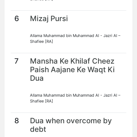
6
Mizaj Pursi
Allama Muhammad bin Muhammad Al - Jazri Al –
Shafiee [RA]
7
Mansha Ke Khilaf Cheez
Paish Aajane Ke Waqt Ki
Dua
Allama Muhammad bin Muhammad Al - Jazri Al –
Shafiee [RA]
8
Dua when overcome by
debt