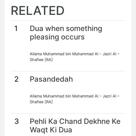
RELATED
1
Dua when something
pleasing occurs
Allama Muhammad bin Muhammad Al - Jazri Al –
Shafiee [RA]
2
Pasandedah
Allama Muhammad bin Muhammad Al - Jazri Al –
Shafiee [RA]
3
Pehli Ka Chand Dekhne Ke
Waqt Ki Dua