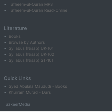
Tafheem-ul-Quran MP3
Tafheem-ul-Quran Read-Online
Literature
Books
Browse by Authors
Syllabus (Nisab) UK-101
Syllabus (Nisab) UK-102
Syllabus (Nisab) ST-101
Quick Links
Syed Abulala Maududi - Books
Khurram Murad - Dars
TazkeerMedia