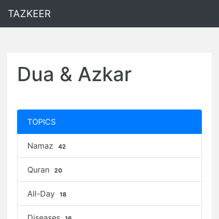
TAZKEER
Dua & Azkar
TOPICS
Namaz
42
Quran
20
All-Day
18
Diseases
16