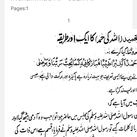
Pages:1
1