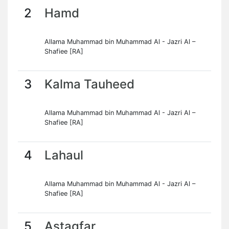
2
Hamd
Allama Muhammad bin Muhammad Al - Jazri Al –
Shafiee [RA]
3
Kalma Tauheed
Allama Muhammad bin Muhammad Al - Jazri Al –
Shafiee [RA]
4
Lahaul
Allama Muhammad bin Muhammad Al - Jazri Al –
Shafiee [RA]
5
Astagfar