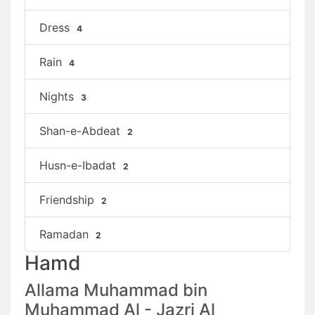
Dress
4
Rain
4
Nights
3
Shan-e-Abdeat
2
Husn-e-Ibadat
2
Friendship
2
Ramadan
2
Hamd
Allama Muhammad bin
Muhammad Al - Jazri Al