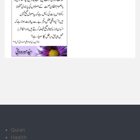
Quran
Hadith