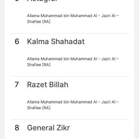
Allama Muhammad bin Muhammad Al - Jazri Al –
Shafiee [RA]
6
Kalma Shahadat
Allama Muhammad bin Muhammad Al - Jazri Al –
Shafiee [RA]
7
Razet Billah
Allama Muhammad bin Muhammad Al - Jazri Al –
Shafiee [RA]
8
General Zikr