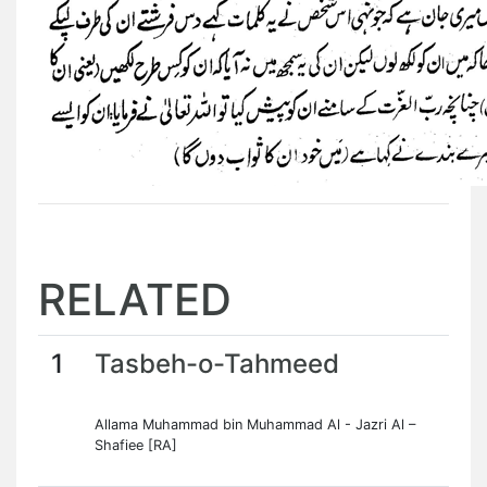
RELATED
1
Tasbeh-o-Tahmeed
Allama Muhammad bin Muhammad Al - Jazri Al –
Shafiee [RA]