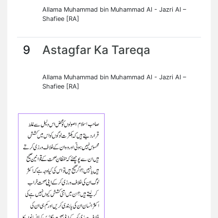
Allama Muhammad bin Muhammad Al - Jazri Al –
Shafiee [RA]
9
Astagfar Ka Tareqa
Allama Muhammad bin Muhammad Al - Jazri Al –
Shafiee [RA]