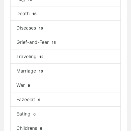
Death
16
Diseases
16
Grief-and-Fear
15
Traveling
12
Marriage
10
War
9
Fazeelat
9
Eating
6
Childrens
5