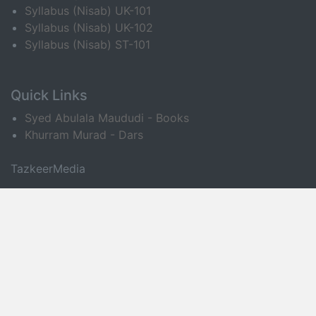
Syllabus (Nisab) UK-101
Syllabus (Nisab) UK-102
Syllabus (Nisab) ST-101
Quick Links
Syed Abulala Maududi - Books
Khurram Murad - Dars
TazkeerMedia