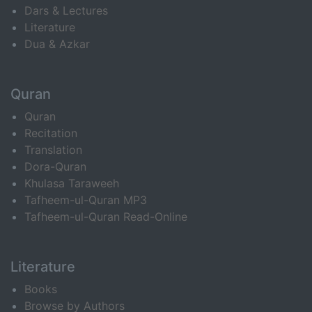
Dars & Lectures
Literature
Dua & Azkar
Quran
Quran
Recitation
Translation
Dora-Quran
Khulasa Taraweeh
Tafheem-ul-Quran MP3
Tafheem-ul-Quran Read-Online
Literature
Books
Browse by Authors