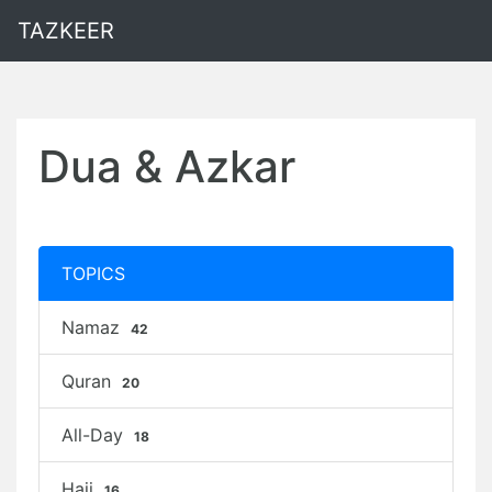
TAZKEER
Dua & Azkar
TOPICS
Namaz
42
Quran
20
All-Day
18
Hajj
16