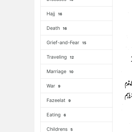
Hajj
16
Death
16
Grief-and-Fear
15
Traveling
12
Marriage
10
War
9
Fazeelat
9
Eating
6
Childrens
5