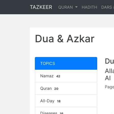
TAZKEER
QURAN
HADITH
DARS 
Dua & Azkar
Du
TOPICS
Al
Namaz
42
Al
Page
Quran
20
All-Day
18
Diseases
16