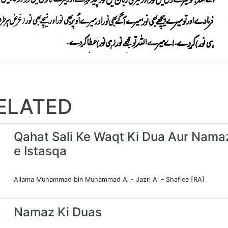
ELATED
Qahat Sali Ke Waqt Ki Dua Aur Nama
e Istasqa
Allama Muhammad bin Muhammad Al - Jazri Al – Shafiee [RA]
Namaz Ki Duas