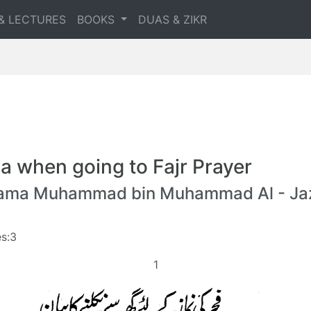
& LECTURES
BOOKS
DUAS & ZIKR
a when going to Fajr Prayer
lama Muhammad bin Muhammad Al - Jaz
s:3
1