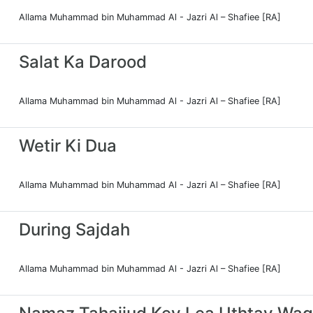
Allama Muhammad bin Muhammad Al - Jazri Al – Shafiee [RA]
Salat Ka Darood
Allama Muhammad bin Muhammad Al - Jazri Al – Shafiee [RA]
Wetir Ki Dua
Allama Muhammad bin Muhammad Al - Jazri Al – Shafiee [RA]
During Sajdah
Allama Muhammad bin Muhammad Al - Jazri Al – Shafiee [RA]