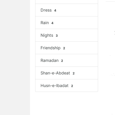
Dress
4
Rain
4
Nights
3
Friendship
2
Ramadan
2
Shan-e-Abdeat
2
Husn-e-Ibadat
2