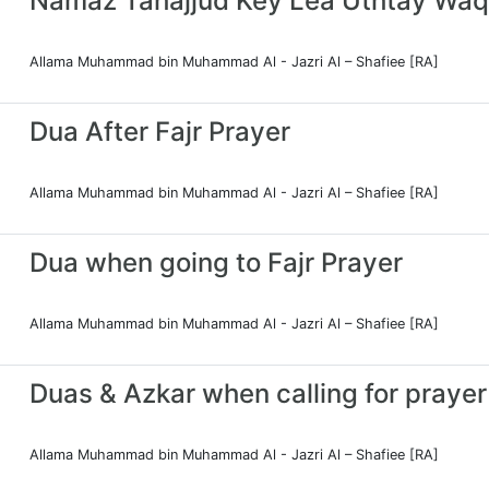
Namaz Tahajjud Key Lea Uthtay Waq
Allama Muhammad bin Muhammad Al - Jazri Al – Shafiee [RA]
Dua After Fajr Prayer
Allama Muhammad bin Muhammad Al - Jazri Al – Shafiee [RA]
Dua when going to Fajr Prayer
Allama Muhammad bin Muhammad Al - Jazri Al – Shafiee [RA]
Duas & Azkar when calling for prayer
Allama Muhammad bin Muhammad Al - Jazri Al – Shafiee [RA]