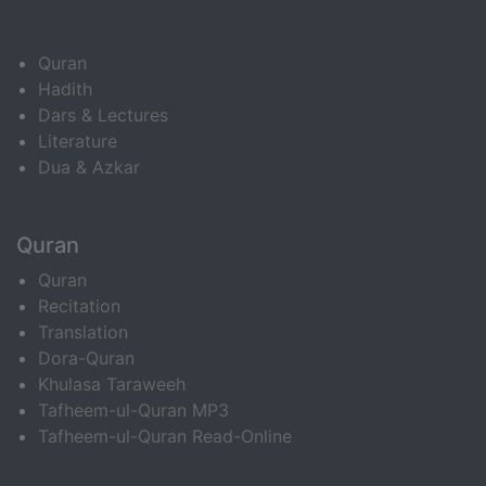
Quran
Hadith
Dars & Lectures
Literature
Dua & Azkar
Quran
Quran
Recitation
Translation
Dora-Quran
Khulasa Taraweeh
Tafheem-ul-Quran MP3
Tafheem-ul-Quran Read-Online