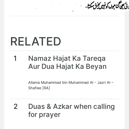
RELATED
1
Namaz Hajat Ka Tareqa
Aur Dua Hajat Ka Beyan
Allama Muhammad bin Muhammad Al - Jazri Al –
Shafiee [RA]
2
Duas & Azkar when calling
for prayer