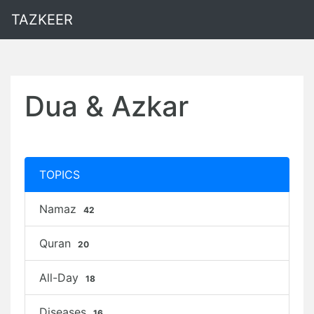
TAZKEER
Dua & Azkar
TOPICS
Namaz
42
Quran
20
All-Day
18
Diseases
16