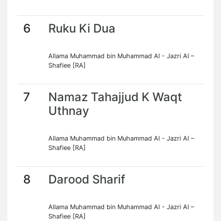
6
Ruku Ki Dua
Allama Muhammad bin Muhammad Al - Jazri Al –
Shafiee [RA]
7
Namaz Tahajjud K Waqt
Uthnay
Allama Muhammad bin Muhammad Al - Jazri Al –
Shafiee [RA]
8
Darood Sharif
Allama Muhammad bin Muhammad Al - Jazri Al –
Shafiee [RA]