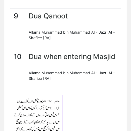
9
Dua Qanoot
Allama Muhammad bin Muhammad Al - Jazri Al –
Shafiee [RA]
10
Dua when entering Masjid
Allama Muhammad bin Muhammad Al - Jazri Al –
Shafiee [RA]