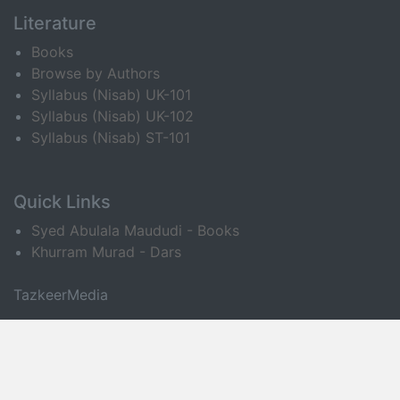
Literature
Books
Browse by Authors
Syllabus (Nisab) UK-101
Syllabus (Nisab) UK-102
Syllabus (Nisab) ST-101
Quick Links
Syed Abulala Maududi - Books
Khurram Murad - Dars
TazkeerMedia