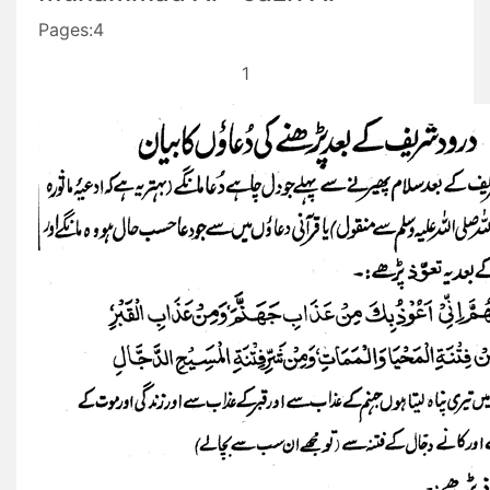
Pages:4
1