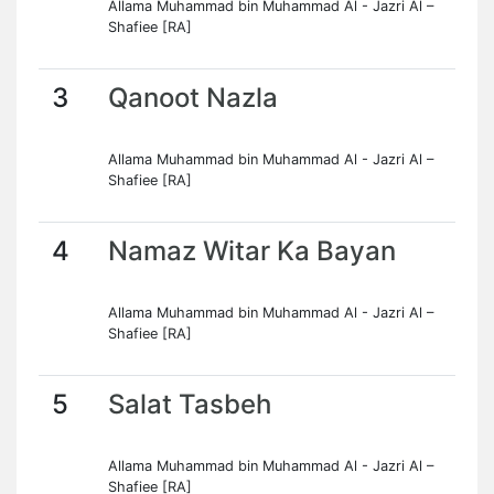
Allama Muhammad bin Muhammad Al - Jazri Al –
Shafiee [RA]
3
Qanoot Nazla
Allama Muhammad bin Muhammad Al - Jazri Al –
Shafiee [RA]
4
Namaz Witar Ka Bayan
Allama Muhammad bin Muhammad Al - Jazri Al –
Shafiee [RA]
5
Salat Tasbeh
Allama Muhammad bin Muhammad Al - Jazri Al –
Shafiee [RA]