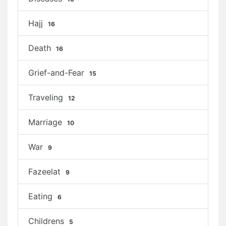
Hajj
16
Death
16
Grief-and-Fear
15
Traveling
12
Marriage
10
War
9
Fazeelat
9
Eating
6
Childrens
5