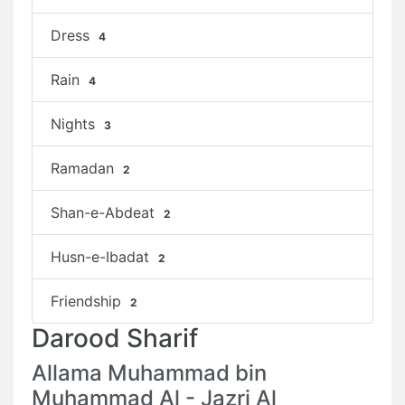
Dress
4
Rain
4
Nights
3
Ramadan
2
Shan-e-Abdeat
2
Husn-e-Ibadat
2
Friendship
2
Darood Sharif
Allama Muhammad bin
Muhammad Al - Jazri Al