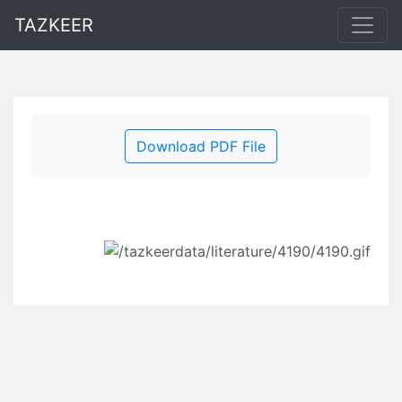
TAZKEER
Download PDF File