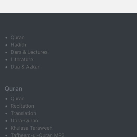
Quran
Hadith
Dars & Lectures
Literature
Dua & Azkar
Quran
Quran
Recitation
Translation
Dora-Quran
Khulasa Taraweeh
Tafheem-ul-Quran MP3