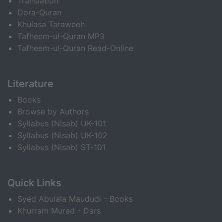
Translation
Dora-Quran
Khulasa Taraweeh
Tafheem-ul-Quran MP3
Tafheem-ul-Quran Read-Online
Literature
Books
Browse by Authors
Syllabus (Nisab) UK-101
Syllabus (Nisab) UK-102
Syllabus (Nisab) ST-101
Quick Links
Syed Abulala Maududi - Books
Khurram Murad - Dars