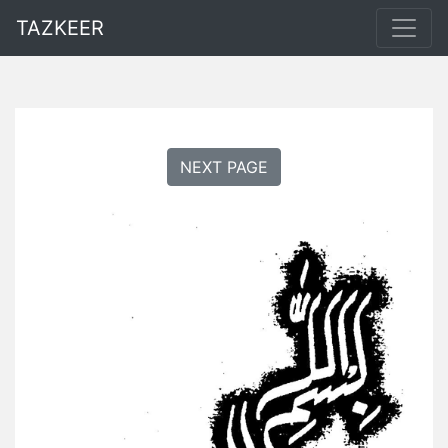
TAZKEER
NEXT PAGE