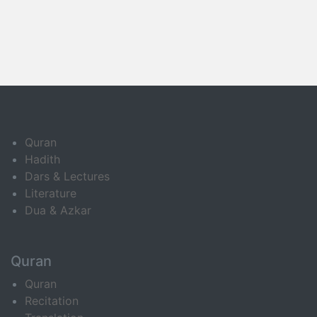
Quran
Hadith
Dars & Lectures
Literature
Dua & Azkar
Quran
Quran
Recitation