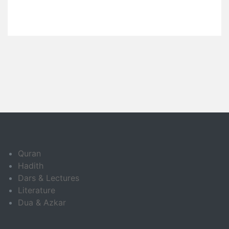
Quran
Hadith
Dars & Lectures
Literature
Dua & Azkar