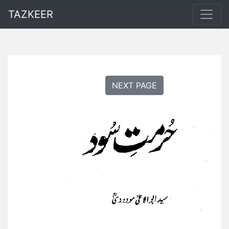
TAZKEER
NEXT PAGE