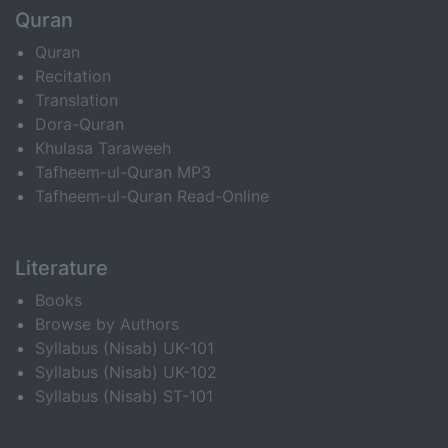
Quran
Quran
Recitation
Translation
Dora-Quran
Khulasa Taraweeh
Tafheem-ul-Quran MP3
Tafheem-ul-Quran Read-Online
Literature
Books
Browse by Authors
Syllabus (Nisab) UK-101
Syllabus (Nisab) UK-102
Syllabus (Nisab) ST-101