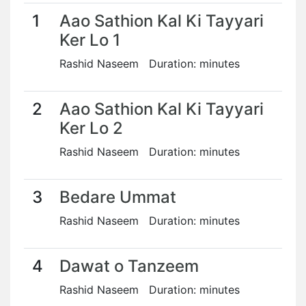
1
Aao Sathion Kal Ki Tayyari
Ker Lo 1
Rashid Naseem Duration: minutes
2
Aao Sathion Kal Ki Tayyari
Ker Lo 2
Rashid Naseem Duration: minutes
3
Bedare Ummat
Rashid Naseem Duration: minutes
4
Dawat o Tanzeem
Rashid Naseem Duration: minutes