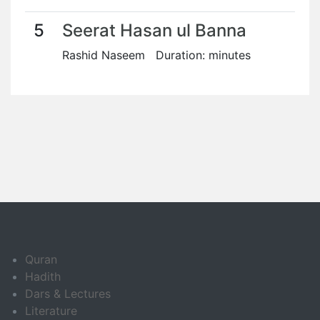
5
Seerat Hasan ul Banna
Rashid Naseem Duration: minutes
Quran
Hadith
Dars & Lectures
Literature