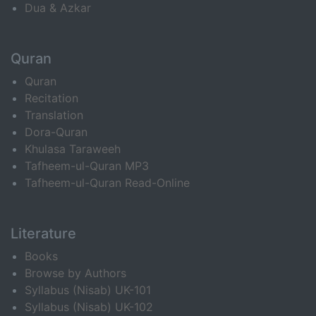
Dua & Azkar
Quran
Quran
Recitation
Translation
Dora-Quran
Khulasa Taraweeh
Tafheem-ul-Quran MP3
Tafheem-ul-Quran Read-Online
Literature
Books
Browse by Authors
Syllabus (Nisab) UK-101
Syllabus (Nisab) UK-102