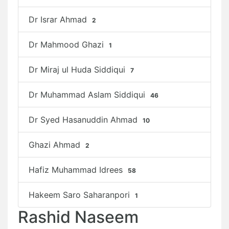
Dr Israr Ahmad
2
Dr Mahmood Ghazi
1
Dr Miraj ul Huda Siddiqui
7
Dr Muhammad Aslam Siddiqui
46
Dr Syed Hasanuddin Ahmad
10
Ghazi Ahmad
2
Hafiz Muhammad Idrees
58
Hakeem Saro Saharanpori
1
Rashid Naseem