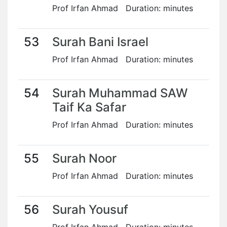
Prof Irfan Ahmad Duration: minutes
53
Surah Bani Israel
Prof Irfan Ahmad Duration: minutes
54
Surah Muhammad SAW
Taif Ka Safar
Prof Irfan Ahmad Duration: minutes
55
Surah Noor
Prof Irfan Ahmad Duration: minutes
56
Surah Yousuf