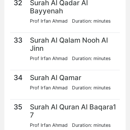
32
Surah Al Qadar Al
Bayyenah
Prof Irfan Ahmad Duration: minutes
33
Surah Al Qalam Nooh Al
Jinn
Prof Irfan Ahmad Duration: minutes
34
Surah Al Qamar
Prof Irfan Ahmad Duration: minutes
35
Surah Al Quran Al Baqara1
7
Prof Irfan Ahmad Duration: minutes