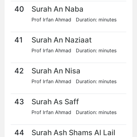
40
Surah An Naba
Prof Irfan Ahmad Duration: minutes
41
Surah An Naziaat
Prof Irfan Ahmad Duration: minutes
42
Surah An Nisa
Prof Irfan Ahmad Duration: minutes
43
Surah As Saff
Prof Irfan Ahmad Duration: minutes
44
Surah Ash Shams Al Lail