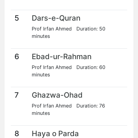
5
Dars-e-Quran
Prof Irfan Ahmed Duration: 50
minutes
6
Ebad-ur-Rahman
Prof Irfan Ahmed Duration: 60
minutes
7
Ghazwa-Ohad
Prof Irfan Ahmed Duration: 76
minutes
8
Haya o Parda