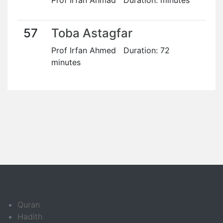
Prof Irfan Ahmad Duration: minutes
57
Toba Astagfar
Prof Irfan Ahmed Duration: 72
minutes
Quran
Hadith