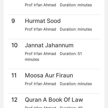
Prof Irfan Ahmad Duration: minutes
9
Hurmat Sood
Prof Irfan Ahmad Duration: minutes
10
Jannat Jahannum
Prof Irfan Ahmad Duration: 51
minutes
11
Moosa Aur Firaun
Prof Irfan Ahmad Duration: minutes
12
Quran A Book Of Law