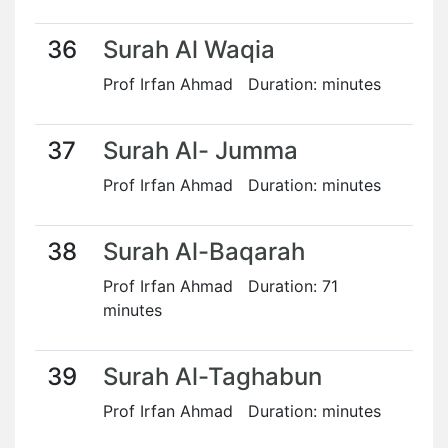
36
Surah Al Waqia
Prof Irfan Ahmad Duration: minutes
37
Surah Al- Jumma
Prof Irfan Ahmad Duration: minutes
38
Surah Al-Baqarah
Prof Irfan Ahmad Duration: 71
minutes
39
Surah Al-Taghabun
Prof Irfan Ahmad Duration: minutes