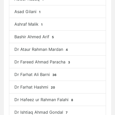
Asad Gilani
1
Ashraf Malik
1
Bashir Ahmed Arif
5
Dr Ataur Rahman Mardan
4
Dr Fareed Ahmad Paracha
3
Dr Farhat Ali Barni
36
Dr Farhat Hashmi
20
Dr Hafeez ur Rahman Falahi
8
Dr Ishtiaq Ahmad Gondal
7