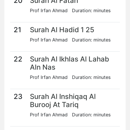
20
Surah Al Fatah
Prof Irfan Ahmad Duration: minutes
21
Surah Al Hadid 1 25
Prof Irfan Ahmad Duration: minutes
22
Surah Al Ikhlas Al Lahab
Aln Nas
Prof Irfan Ahmad Duration: minutes
23
Surah Al Inshiqaq Al
Burooj At Tariq
Prof Irfan Ahmad Duration: minutes