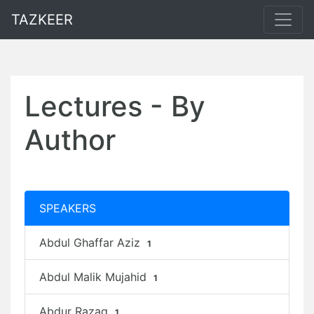
TAZKEER
Lectures - By
Author
SPEAKERS
Abdul Ghaffar Aziz
1
Abdul Malik Mujahid
1
Abdur Razaq
1