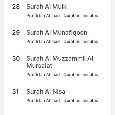
28
Surah Al Mulk
Prof Irfan Ahmad Duration: minutes
29
Surah Al Munafiqoon
Prof Irfan Ahmad Duration: minutes
30
Surah Al Muzzammil Al
Mursalat
Prof Irfan Ahmad Duration: minutes
31
Surah Al Nisa
Prof Irfan Ahmad Duration: minutes