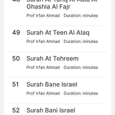
Ghashia Al Fajr
Prof Irfan Ahmad Duration: minutes
49
Surah At Teen Al Alaq
Prof Irfan Ahmad Duration: minutes
50
Surah At Tehreem
Prof Irfan Ahmad Duration: minutes
51
Surah Bane Israel
Prof Irfan Ahmad Duration: minutes
52
Surah Bani Israel