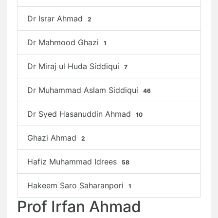
Dr Israr Ahmad
2
Dr Mahmood Ghazi
1
Dr Miraj ul Huda Siddiqui
7
Dr Muhammad Aslam Siddiqui
46
Dr Syed Hasanuddin Ahmad
10
Ghazi Ahmad
2
Hafiz Muhammad Idrees
58
Hakeem Saro Saharanpori
1
Prof Irfan Ahmad