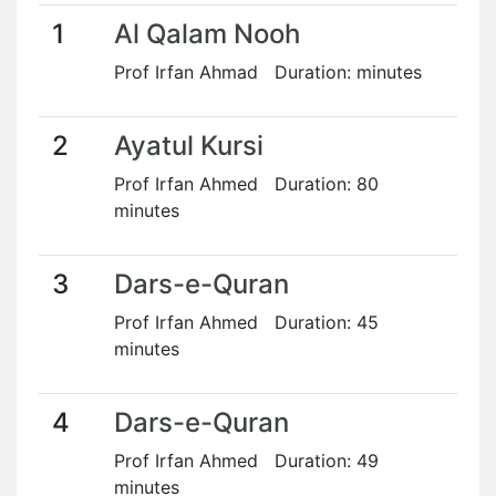
1
Al Qalam Nooh
Prof Irfan Ahmad Duration: minutes
2
Ayatul Kursi
Prof Irfan Ahmed Duration: 80
minutes
3
Dars-e-Quran
Prof Irfan Ahmed Duration: 45
minutes
4
Dars-e-Quran
Prof Irfan Ahmed Duration: 49
minutes