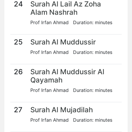
24
Surah Al Lail Az Zoha
Alam Nashrah
Prof Irfan Ahmad Duration: minutes
25
Surah Al Muddussir
Prof Irfan Ahmad Duration: minutes
26
Surah Al Muddussir Al
Qayamah
Prof Irfan Ahmad Duration: minutes
27
Surah Al Mujadilah
Prof Irfan Ahmad Duration: minutes