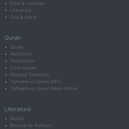
Dars & Lectures
Literature
Dua & Azkar
Quran
Quran
Recitation
Translation
Dora-Quran
Khulasa Taraweeh
Tafheem-ul-Quran MP3
Tafheem-ul-Quran Read-Online
Literature
Books
Browse by Authors