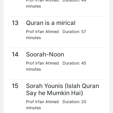
Prof Irfan Ahmed Duration: 49
minutes
13
Quran is a mirical
Prof Irfan Ahmed Duration: 57
minutes
14
Soorah-Noon
Prof Irfan Ahmed Duration: 45
minutes
15
Sorah Younis (Islah Quran
Say he Mumkin Hai)
Prof Irfan Ahmed Duration: 20
minutes