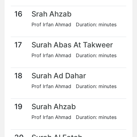
16
Srah Ahzab
Prof Irfan Ahmad Duration: minutes
17
Surah Abas At Takweer
Prof Irfan Ahmad Duration: minutes
18
Surah Ad Dahar
Prof Irfan Ahmad Duration: minutes
19
Surah Ahzab
Prof Irfan Ahmad Duration: minutes