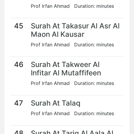
Prof Irfan Ahmad Duration: minutes
45
Surah At Takasur Al Asr Al
Maon Al Kausar
Prof Irfan Ahmad Duration: minutes
46
Surah At Takweer Al
Infitar Al Mutaffifeen
Prof Irfan Ahmad Duration: minutes
47
Surah At Talaq
Prof Irfan Ahmad Duration: minutes
48
Surah At Tariq Al Aala Al