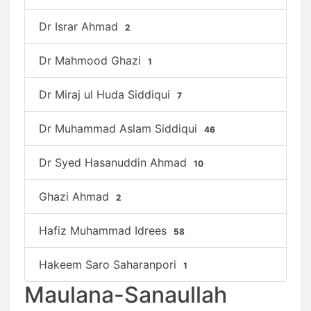
Dr Israr Ahmad
2
Dr Mahmood Ghazi
1
Dr Miraj ul Huda Siddiqui
7
Dr Muhammad Aslam Siddiqui
46
Dr Syed Hasanuddin Ahmad
10
Ghazi Ahmad
2
Hafiz Muhammad Idrees
58
Hakeem Saro Saharanpori
1
Maulana-Sanaullah