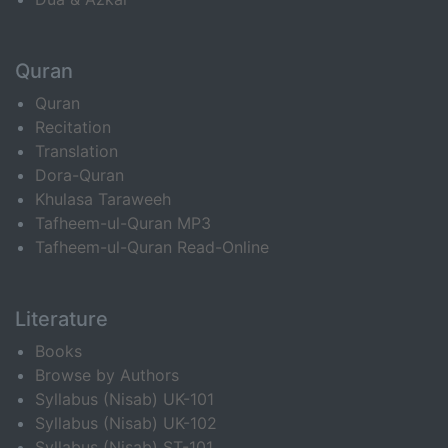
Quran
Quran
Recitation
Translation
Dora-Quran
Khulasa Taraweeh
Tafheem-ul-Quran MP3
Tafheem-ul-Quran Read-Online
Literature
Books
Browse by Authors
Syllabus (Nisab) UK-101
Syllabus (Nisab) UK-102
Syllabus (Nisab) ST-101