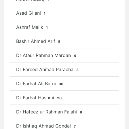
Asad Gilani
1
Ashraf Malik
1
Bashir Ahmed Arif
5
Dr Ataur Rahman Mardan
4
Dr Fareed Ahmad Paracha
3
Dr Farhat Ali Barni
36
Dr Farhat Hashmi
20
Dr Hafeez ur Rahman Falahi
8
Dr Ishtiaq Ahmad Gondal
7