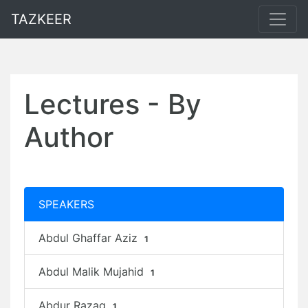
TAZKEER
Lectures - By
Author
SPEAKERS
Abdul Ghaffar Aziz
1
Abdul Malik Mujahid
1
Abdur Razaq
1