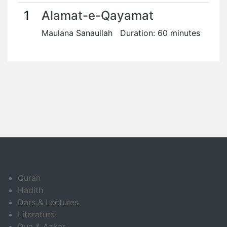
1
Alamat-e-Qayamat
Maulana Sanaullah Duration: 60 minutes
Quran
Hadith
Dars & Lectures
Literature
Dua & Azkar