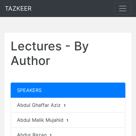
TAZKEER
Lectures - By
Author
SPEAKERS
Abdul Ghaffar Aziz
1
Abdul Malik Mujahid
1
Abdur Razaq
1