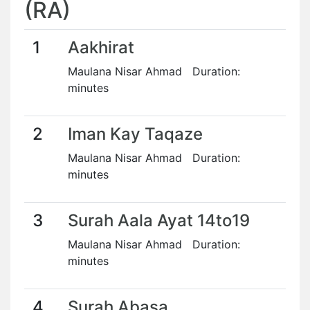
(RA)
1
Aakhirat
Maulana Nisar Ahmad Duration:
minutes
2
Iman Kay Taqaze
Maulana Nisar Ahmad Duration:
minutes
3
Surah Aala Ayat 14to19
Maulana Nisar Ahmad Duration:
minutes
4
Surah Abasa