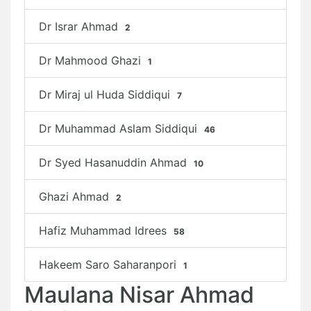
Dr Israr Ahmad
2
Dr Mahmood Ghazi
1
Dr Miraj ul Huda Siddiqui
7
Dr Muhammad Aslam Siddiqui
46
Dr Syed Hasanuddin Ahmad
10
Ghazi Ahmad
2
Hafiz Muhammad Idrees
58
Hakeem Saro Saharanpori
1
Maulana Nisar Ahmad