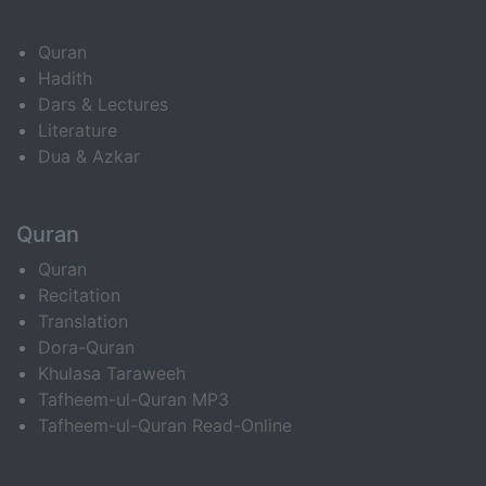
Quran
Hadith
Dars & Lectures
Literature
Dua & Azkar
Quran
Quran
Recitation
Translation
Dora-Quran
Khulasa Taraweeh
Tafheem-ul-Quran MP3
Tafheem-ul-Quran Read-Online