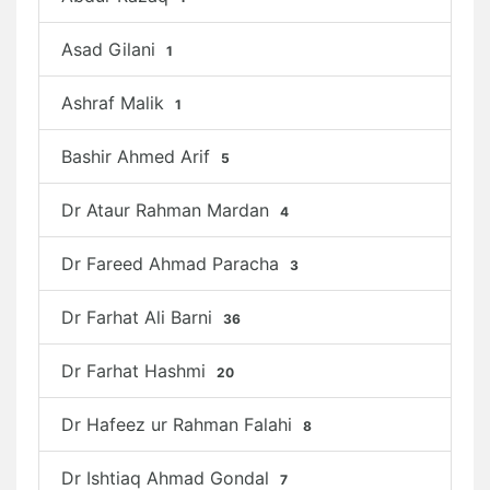
Asad Gilani
1
Ashraf Malik
1
Bashir Ahmed Arif
5
Dr Ataur Rahman Mardan
4
Dr Fareed Ahmad Paracha
3
Dr Farhat Ali Barni
36
Dr Farhat Hashmi
20
Dr Hafeez ur Rahman Falahi
8
Dr Ishtiaq Ahmad Gondal
7