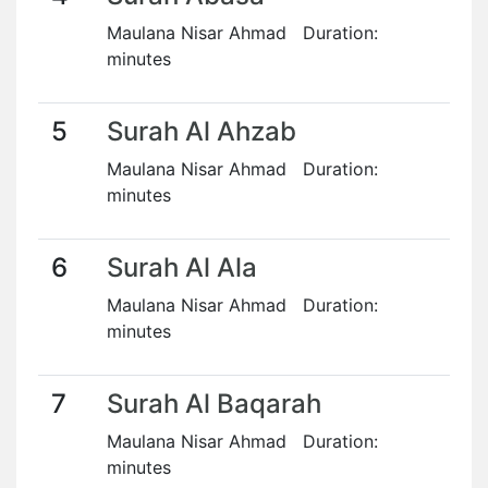
Maulana Nisar Ahmad Duration:
minutes
5
Surah Al Ahzab
Maulana Nisar Ahmad Duration:
minutes
6
Surah Al Ala
Maulana Nisar Ahmad Duration:
minutes
7
Surah Al Baqarah
Maulana Nisar Ahmad Duration:
minutes