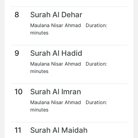
8
Surah Al Dehar
Maulana Nisar Ahmad Duration:
minutes
9
Surah Al Hadid
Maulana Nisar Ahmad Duration:
minutes
10
Surah Al Imran
Maulana Nisar Ahmad Duration:
minutes
11
Surah Al Maidah