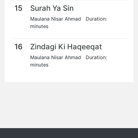
15
Surah Ya Sin
Maulana Nisar Ahmad Duration:
minutes
16
Zindagi Ki Haqeeqat
Maulana Nisar Ahmad Duration:
minutes