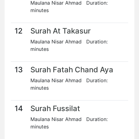
Maulana Nisar Ahmad Duration:
minutes
12
Surah At Takasur
Maulana Nisar Ahmad Duration:
minutes
13
Surah Fatah Chand Aya
Maulana Nisar Ahmad Duration:
minutes
14
Surah Fussilat
Maulana Nisar Ahmad Duration:
minutes