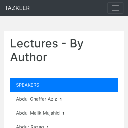
TAZKEER
Lectures - By
Author
SPEAKERS
Abdul Ghaffar Aziz
1
Abdul Malik Mujahid
1
Abdur Razaq
1