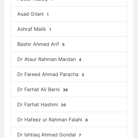
Asad Gilani
1
Ashraf Malik
1
Bashir Ahmed Arif
5
Dr Ataur Rahman Mardan
4
Dr Fareed Ahmad Paracha
3
Dr Farhat Ali Barni
36
Dr Farhat Hashmi
20
Dr Hafeez ur Rahman Falahi
8
Dr Ishtiaq Ahmad Gondal
7