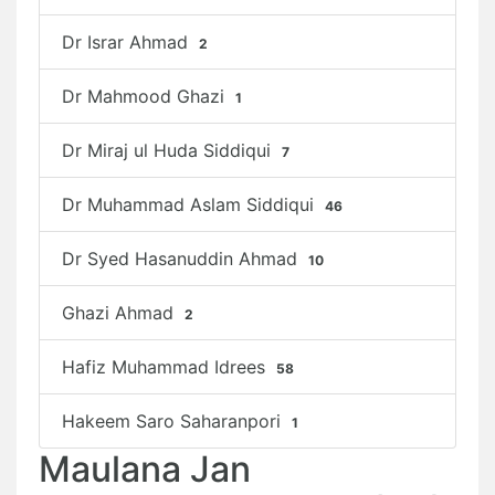
Dr Israr Ahmad
2
Dr Mahmood Ghazi
1
Dr Miraj ul Huda Siddiqui
7
Dr Muhammad Aslam Siddiqui
46
Dr Syed Hasanuddin Ahmad
10
Ghazi Ahmad
2
Hafiz Muhammad Idrees
58
Hakeem Saro Saharanpori
1
Maulana Jan