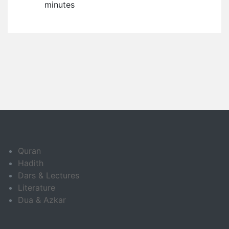
minutes
Quran
Hadith
Dars & Lectures
Literature
Dua & Azkar