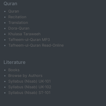
Quran
Quran
Recitation
Translation
Dora-Quran
Khulasa Taraweeh
Tafheem-ul-Quran MP3
Tafheem-ul-Quran Read-Online
Literature
Books
Browse by Authors
Syllabus (Nisab) UK-101
Syllabus (Nisab) UK-102
Syllabus (Nisab) ST-101