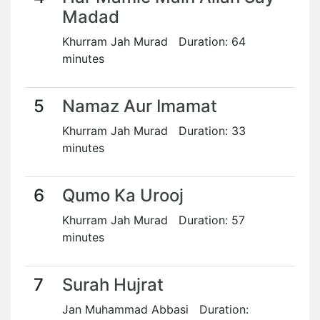
Madad
Khurram Jah Murad Duration: 64
minutes
5
Namaz Aur Imamat
Khurram Jah Murad Duration: 33
minutes
6
Qumo Ka Urooj
Khurram Jah Murad Duration: 57
minutes
7
Surah Hujrat
Jan Muhammad Abbasi Duration: