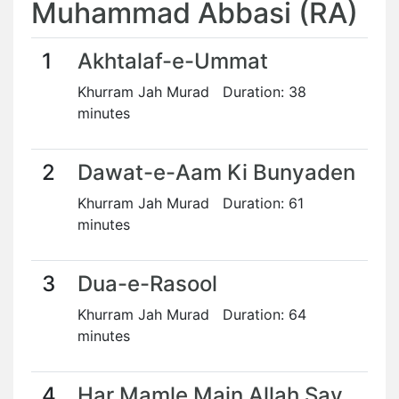
Muhammad Abbasi (RA)
1
Akhtalaf-e-Ummat
Khurram Jah Murad Duration: 38
minutes
2
Dawat-e-Aam Ki Bunyaden
Khurram Jah Murad Duration: 61
minutes
3
Dua-e-Rasool
Khurram Jah Murad Duration: 64
minutes
4
Har Mamle Main Allah Say