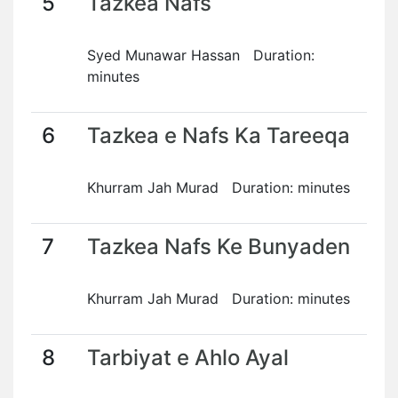
5
Tazkea Nafs
Syed Munawar Hassan Duration:
minutes
6
Tazkea e Nafs Ka Tareeqa
Khurram Jah Murad Duration: minutes
7
Tazkea Nafs Ke Bunyaden
Khurram Jah Murad Duration: minutes
8
Tarbiyat e Ahlo Ayal