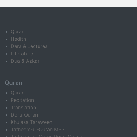
Quran
Hadith
Dars & Lectures
Literature
Dua & Azkar
Quran
Quran
Recitation
Translation
Dora-Quran
Khulasa Taraweeh
Tafheem-ul-Quran MP3
Tafheem-ul-Quran Read-Online