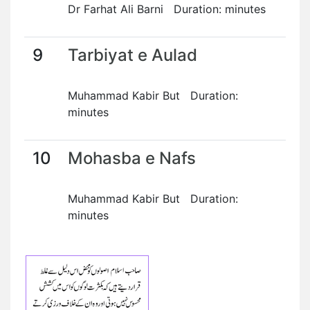
Dr Farhat Ali Barni Duration: minutes
9
Tarbiyat e Aulad
Muhammad Kabir But Duration:
minutes
10
Mohasba e Nafs
Muhammad Kabir But Duration:
minutes