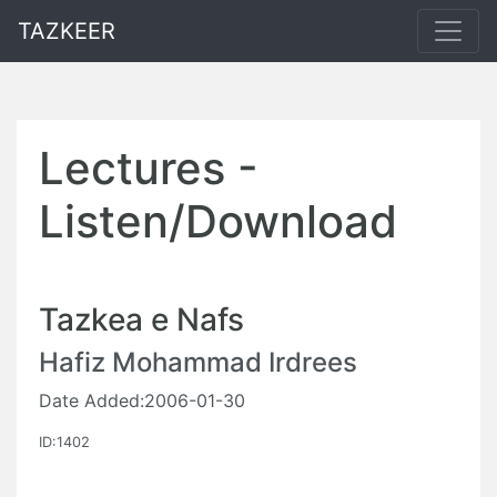
TAZKEER
Lectures -
Listen/Download
Tazkea e Nafs
Hafiz Mohammad Irdrees
Date Added:2006-01-30
ID:1402