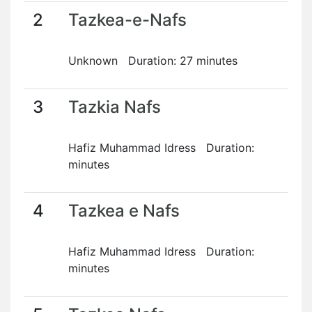
2
Tazkea-e-Nafs
Unknown Duration: 27 minutes
3
Tazkia Nafs
Hafiz Muhammad Idress Duration:
minutes
4
Tazkea e Nafs
Hafiz Muhammad Idress Duration:
minutes