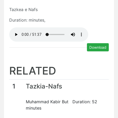
Tazkea e Nafs
Duration: minutes,
Download
RELATED
1
Tazkia-Nafs
Muhammad Kabir But Duration: 52
minutes