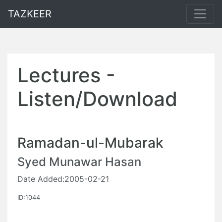
TAZKEER
Lectures -
Listen/Download
Ramadan-ul-Mubarak
Syed Munawar Hasan
Date Added:2005-02-21
ID:1044