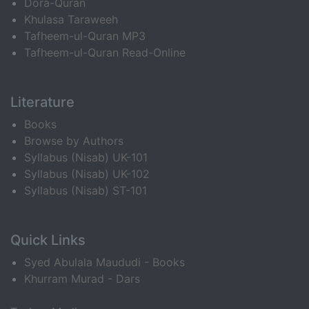
Dora-Quran
Khulasa Taraweeh
Tafheem-ul-Quran MP3
Tafheem-ul-Quran Read-Online
Literature
Books
Browse by Authors
Syllabus (Nisab) UK-101
Syllabus (Nisab) UK-102
Syllabus (Nisab) ST-101
Quick Links
Syed Abulala Maududi - Books
Khurram Murad - Dars