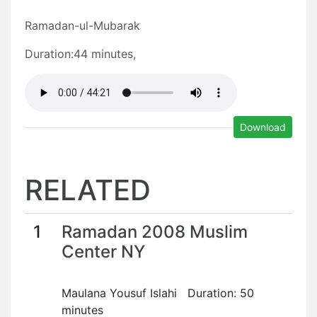
Ramadan-ul-Mubarak
Duration:44 minutes,
Download
RELATED
1
Ramadan 2008 Muslim
Center NY
Maulana Yousuf Islahi Duration: 50
minutes