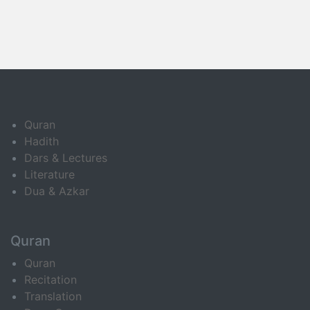
Quran
Hadith
Dars & Lectures
Literature
Dua & Azkar
Quran
Quran
Recitation
Translation