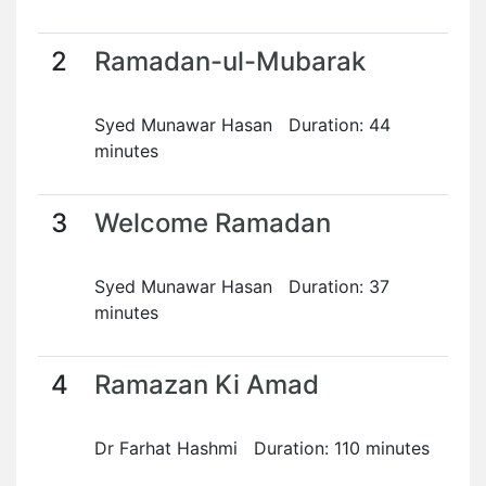
2
Ramadan-ul-Mubarak
Syed Munawar Hasan Duration: 44
minutes
3
Welcome Ramadan
Syed Munawar Hasan Duration: 37
minutes
4
Ramazan Ki Amad
Dr Farhat Hashmi Duration: 110 minutes