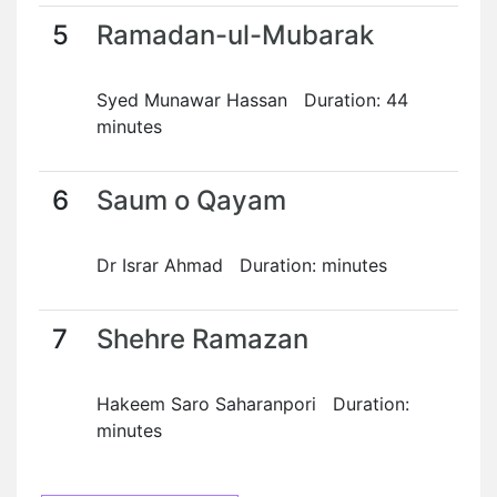
5
Ramadan-ul-Mubarak
Syed Munawar Hassan Duration: 44
minutes
6
Saum o Qayam
Dr Israr Ahmad Duration: minutes
7
Shehre Ramazan
Hakeem Saro Saharanpori Duration:
minutes