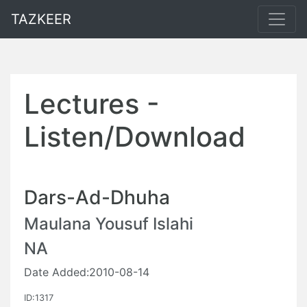
TAZKEER
Lectures -
Listen/Download
Dars-Ad-Dhuha
Maulana Yousuf Islahi
NA
Date Added:2010-08-14
ID:1317