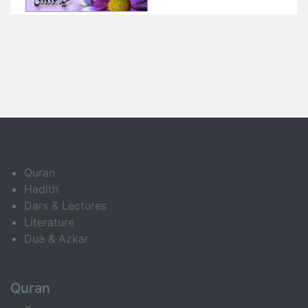
Quran
Hadith
Dars & Lectures
Literature
Dua & Azkar
Quran