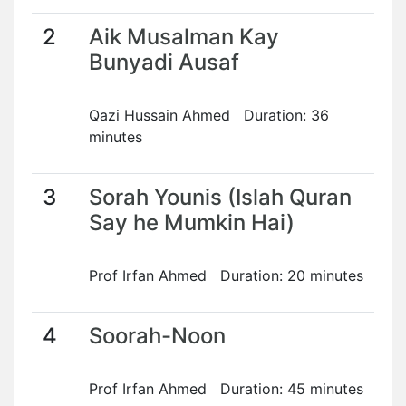
2
Aik Musalman Kay
Bunyadi Ausaf
Qazi Hussain Ahmed Duration: 36
minutes
3
Sorah Younis (Islah Quran
Say he Mumkin Hai)
Prof Irfan Ahmed Duration: 20 minutes
4
Soorah-Noon
Prof Irfan Ahmed Duration: 45 minutes