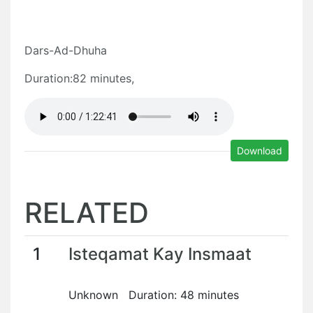
Dars-Ad-Dhuha
Duration:82 minutes,
Download
RELATED
1
Isteqamat Kay Insmaat
Unknown Duration: 48 minutes