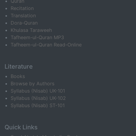
Quran
Recitation
Translation
Dora-Quran
Khulasa Taraweeh
Tafheem-ul-Quran MP3
Tafheem-ul-Quran Read-Online
Literature
Books
Browse by Authors
Syllabus (Nisab) UK-101
Syllabus (Nisab) UK-102
Syllabus (Nisab) ST-101
Quick Links