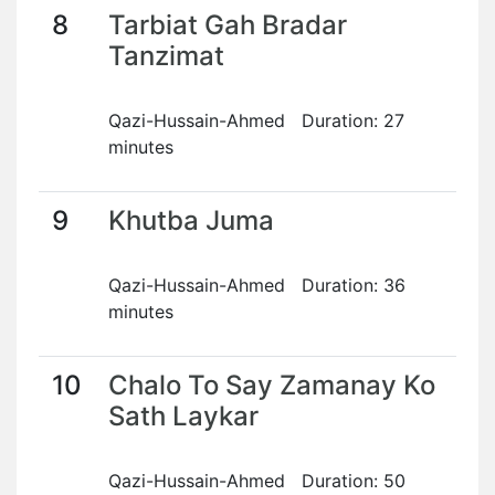
8
Tarbiat Gah Bradar
Tanzimat
Qazi-Hussain-Ahmed Duration: 27
minutes
9
Khutba Juma
Qazi-Hussain-Ahmed Duration: 36
minutes
10
Chalo To Say Zamanay Ko
Sath Laykar
Qazi-Hussain-Ahmed Duration: 50