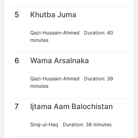
5
Khutba Juma
Qazi-Hussain-Ahmed Duration: 40
minutes
6
Wama Arsalnaka
Qazi-Hussain-Ahmed Duration: 39
minutes
7
Ijtama Aam Balochistan
Siraj-ul-Haq Duration: 38 minutes