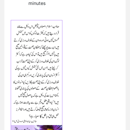
minutes