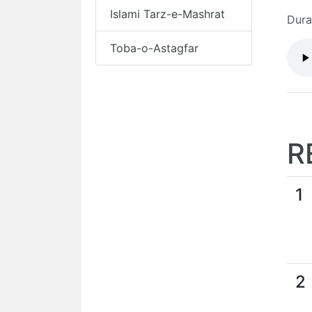
Islami Tarz-e-Mashrat
Dura
Toba-o-Astagfar
R
1
2