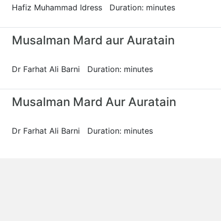
Hafiz Muhammad Idress Duration: minutes
Musalman Mard aur Auratain
Dr Farhat Ali Barni Duration: minutes
Musalman Mard Aur Auratain
Dr Farhat Ali Barni Duration: minutes