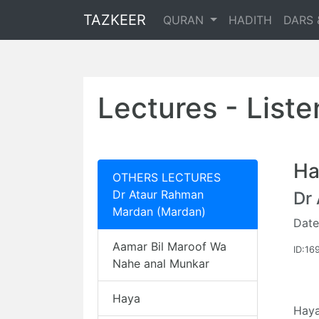
TAZKEER
QURAN
HADITH
DARS 
Lectures - List
Ha
OTHERS LECTURES
Dr Ataur Rahman
Dr
Mardan (Mardan)
Date
Aamar Bil Maroof Wa
ID:16
Nahe anal Munkar
Haya
Hay