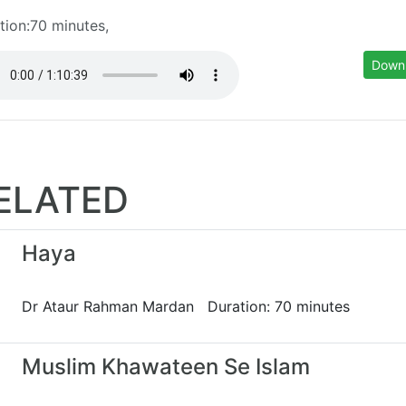
tion:70 minutes,
Down
ELATED
Haya
Dr Ataur Rahman Mardan Duration: 70 minutes
Muslim Khawateen Se Islam