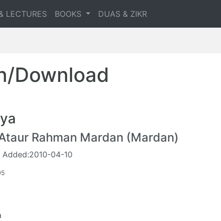
& LECTURES
BOOKS
DUAS & ZIKR
en/Download
ya
 Ataur Rahman Mardan (Mardan)
 Added:2010-04-10
95
a