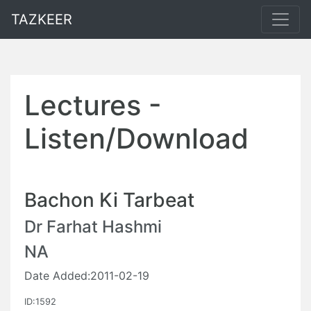
TAZKEER
Lectures -
Listen/Download
Bachon Ki Tarbeat
Dr Farhat Hashmi
NA
Date Added:2011-02-19
ID:1592