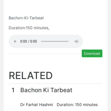
Bachon-Ki-Tarbeat
Duration:150 minutes,
Download
RELATED
1
Bachon Ki Tarbeat
Dr Farhat Hashmi Duration: 150 minutes