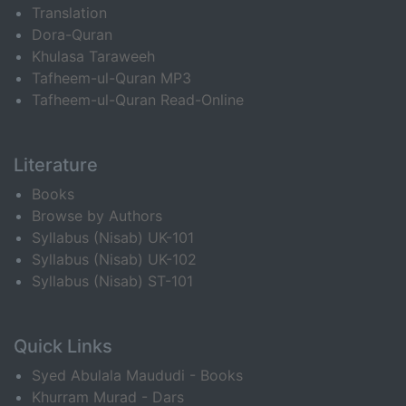
Translation
Dora-Quran
Khulasa Taraweeh
Tafheem-ul-Quran MP3
Tafheem-ul-Quran Read-Online
Literature
Books
Browse by Authors
Syllabus (Nisab) UK-101
Syllabus (Nisab) UK-102
Syllabus (Nisab) ST-101
Quick Links
Syed Abulala Maududi - Books
Khurram Murad - Dars