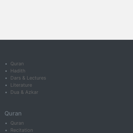
Quran
Hadith
Dars & Lectures
Literature
Dua & Azkar
Quran
Quran
Recitation