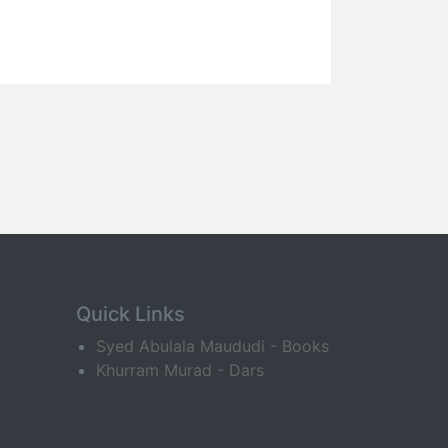
Quick Links
Syed Abulala Maududi - Books
Khurram Murad - Dars