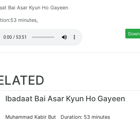
aat Bai Asar Kyun Ho Gayeen
tion:53 minutes,
Down
ELATED
Ibadaat Bai Asar Kyun Ho Gayeen
Muhammad Kabir But Duration: 53 minutes