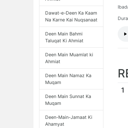
Ibad
Dawat-e-Deen Ka Kaam
Dura
Na Karne Kai Nuqsanaat
Deen Main Bahmi
Taluqat Ki Ahmiat
Deen Main Muamlat ki
Ahmiat
R
Deen Main Namaz Ka
Muqam
1
Deen Main Sunnat Ka
Muqam
Deen-Main-Jamaat Ki
Ahamyat