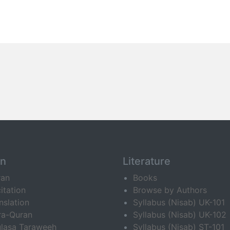
an
Literature
ran
Books
itation
Browse by Authors
nslation
Syllabus (Nisab) UK-101
ra-Quran
Syllabus (Nisab) UK-102
lasa Taraweeh
Syllabus (Nisab) ST-101