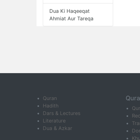
Dua Ki Haqeeqat
Ahmiat Aur Tareqa
Qur
Quran
Hadith
Qu
Dars & Lectures
Rec
Literature
Tra
Dua & Azkar
Do
Khu