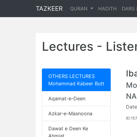
TAZKEER
QURAN
HADITH
DARS 
Lectures - List
Ib
OTHERS LECTURES
Mohammad Kabeer Butt
Mo
NA
Aqamat-e-Deen
Date
Azkar-e-Masnoona
ID:15
Dawat e Deen Ke
Ahmiat