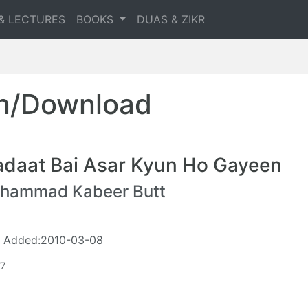
& LECTURES
BOOKS
DUAS & ZIKR
en/Download
adaat Bai Asar Kyun Ho Gayeen
hammad Kabeer Butt
 Added:2010-03-08
77