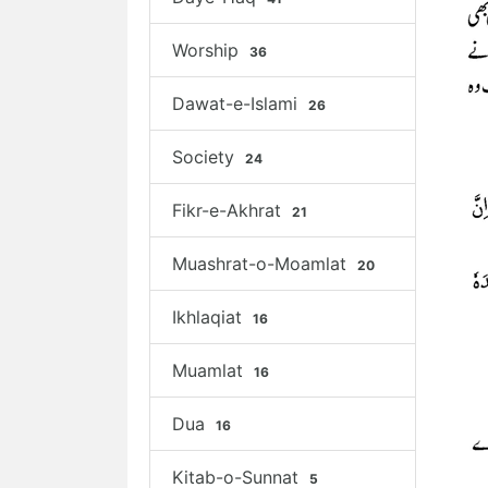
Worship
36
Dawat-e-Islami
26
Society
24
Fikr-e-Akhrat
21
Muashrat-o-Moamlat
20
Ikhlaqiat
16
Muamlat
16
Dua
16
Kitab-o-Sunnat
5