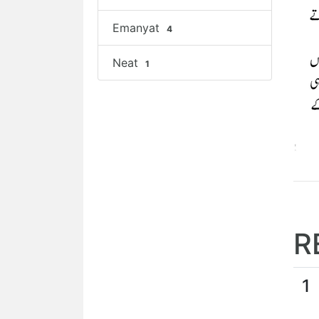
Emanyat
4
Neat
1
R
1