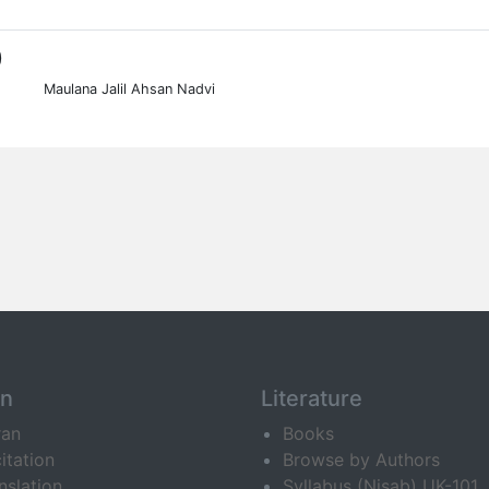
0
Maulana Jalil Ahsan Nadvi
an
Literature
ran
Books
itation
Browse by Authors
nslation
Syllabus (Nisab) UK-101