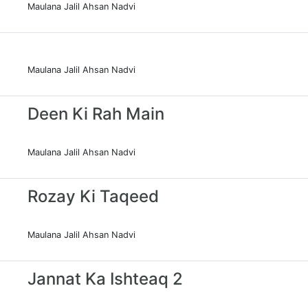
Maulana Jalil Ahsan Nadvi
Maulana Jalil Ahsan Nadvi
Deen Ki Rah Main
Maulana Jalil Ahsan Nadvi
Rozay Ki Taqeed
Maulana Jalil Ahsan Nadvi
Jannat Ka Ishteaq 2