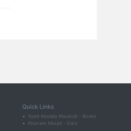
Quick Links
Syed Abulala Maududi - Books
Khurram Murad - Dars