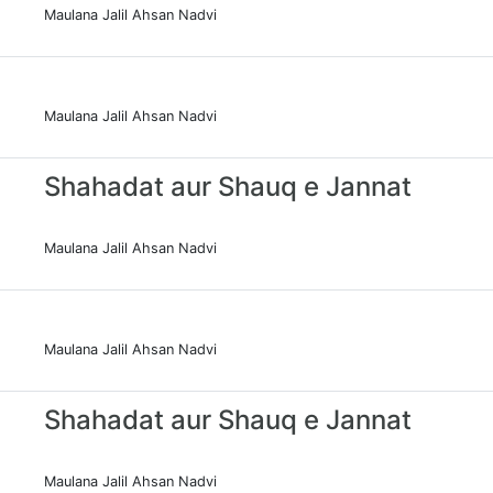
Maulana Jalil Ahsan Nadvi
Maulana Jalil Ahsan Nadvi
Shahadat aur Shauq e Jannat
Maulana Jalil Ahsan Nadvi
Maulana Jalil Ahsan Nadvi
Shahadat aur Shauq e Jannat
Maulana Jalil Ahsan Nadvi