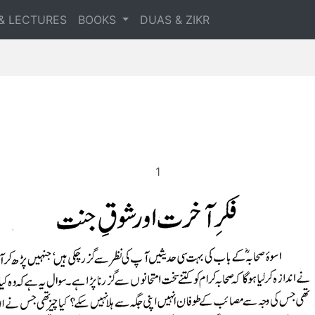
& LECTURES
BOOKS
DUAS & ZIKR
1