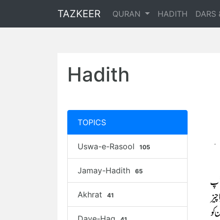
TAZKEER
QURAN
HADITH
DARS 
Hadith
TOPICS
Uswa-e-Rasool
105
Jamay-Hadith
65
Akhrat
41
Daye-Haq
41