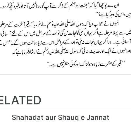
ELATED
Shahadat aur Shauq e Jannat