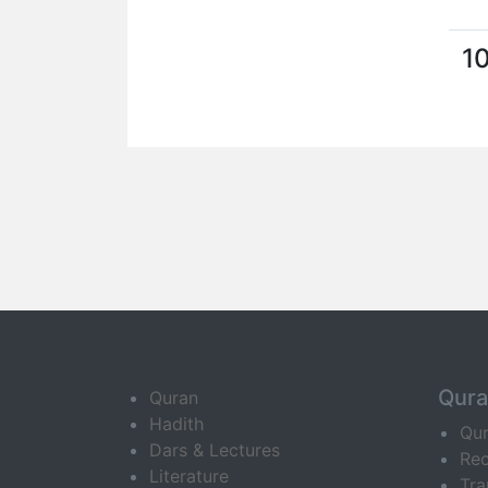
1
Qur
Quran
Hadith
Qu
Dars & Lectures
Rec
Literature
Tra