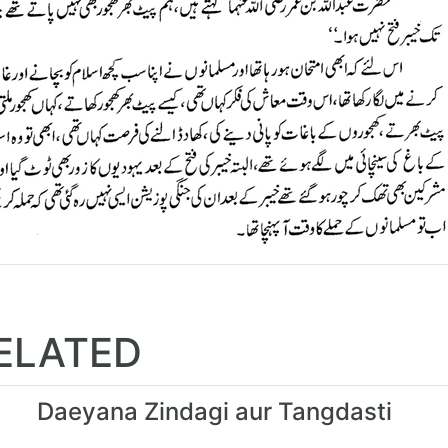
ELATED
Daeyana Zindagi aur Tangdasti