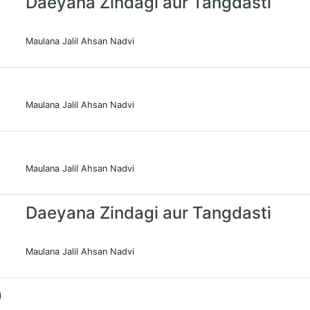
Daeyana Zindagi aur Tangdasti
Maulana Jalil Ahsan Nadvi
Maulana Jalil Ahsan Nadvi
Maulana Jalil Ahsan Nadvi
Daeyana Zindagi aur Tangdasti
Maulana Jalil Ahsan Nadvi
0