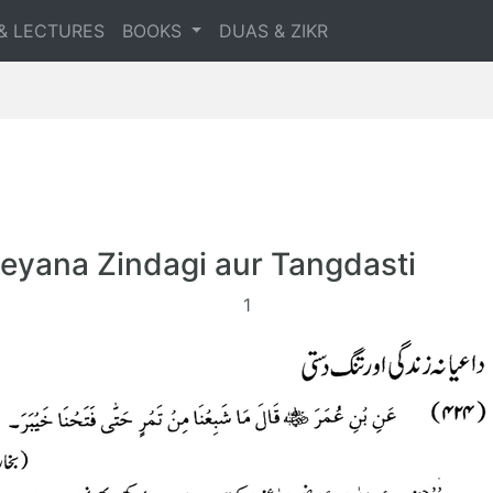
& LECTURES
BOOKS
DUAS & ZIKR
eyana Zindagi aur Tangdasti
1