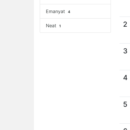
Emanyat
4
2
Neat
1
3
4
5