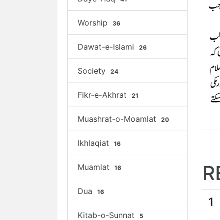
Worship
36
Dawat-e-Islami
26
Society
24
Fikr-e-Akhrat
21
Muashrat-o-Moamlat
20
Ikhlaqiat
16
R
Muamlat
16
Dua
16
1
Kitab-o-Sunnat
5