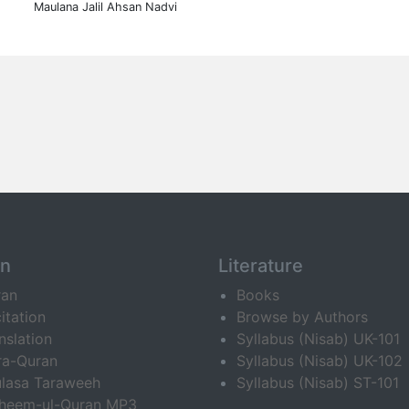
Maulana Jalil Ahsan Nadvi
an
Literature
ran
Books
itation
Browse by Authors
nslation
Syllabus (Nisab) UK-101
ra-Quran
Syllabus (Nisab) UK-102
lasa Taraweeh
Syllabus (Nisab) ST-101
fheem-ul-Quran MP3