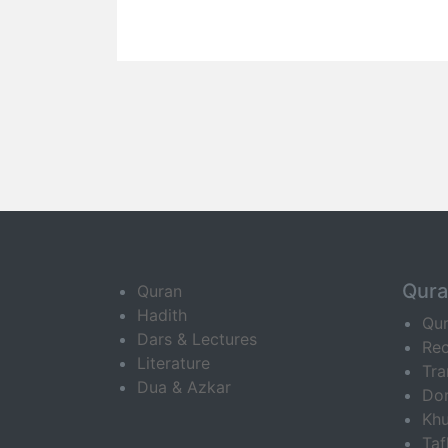
Qur
Quran
Hadith
Qu
Dars & Lectures
Rec
Literature
Tra
Dua & Azkar
Do
Khu
Ta