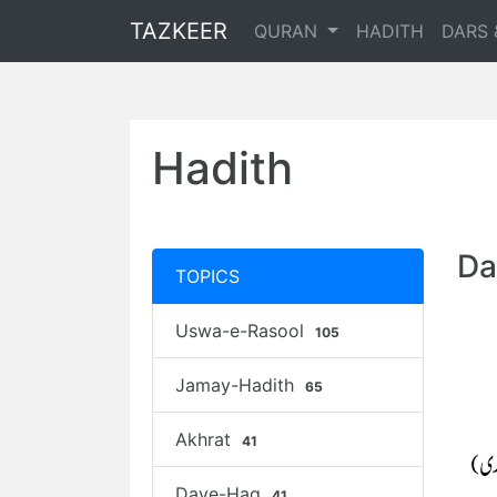
TAZKEER
QURAN
HADITH
DARS 
Hadith
Da
TOPICS
Uswa-e-Rasool
105
Jamay-Hadith
65
Akhrat
41
Daye-Haq
41