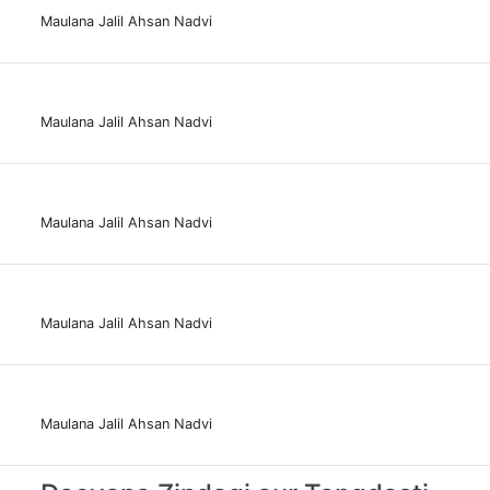
Maulana Jalil Ahsan Nadvi
Maulana Jalil Ahsan Nadvi
Maulana Jalil Ahsan Nadvi
Maulana Jalil Ahsan Nadvi
Maulana Jalil Ahsan Nadvi