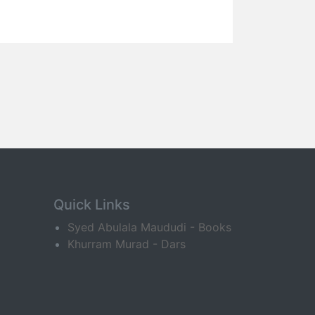
Quick Links
Syed Abulala Maududi - Books
Khurram Murad - Dars