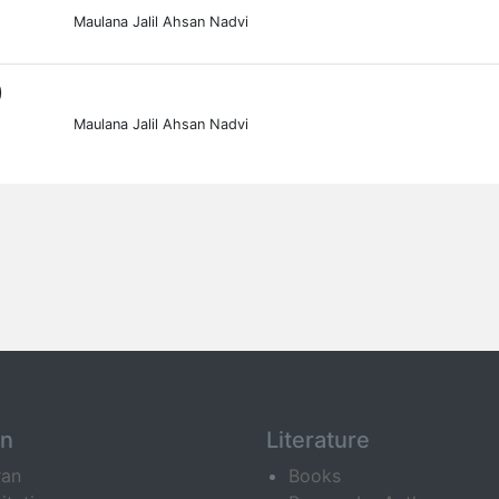
Maulana Jalil Ahsan Nadvi
0
Maulana Jalil Ahsan Nadvi
an
Literature
ran
Books