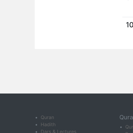
1
Qur
Quran
Hadith
Qu
Dars & Lectures