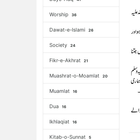
Worship
36
Dawat-e-Islami
26
Society
24
Fikr-e-Akhrat
21
Muashrat-o-Moamlat
20
Muamlat
16
Dua
16
Ikhlaqiat
16
Kitab-o-Sunnat
5