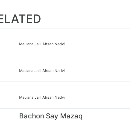
ELATED
Maulana Jalil Ahsan Nadvi
Maulana Jalil Ahsan Nadvi
Maulana Jalil Ahsan Nadvi
Bachon Say Mazaq