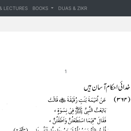
& LECTURES
BOOKS
DUAS & ZIKR
1