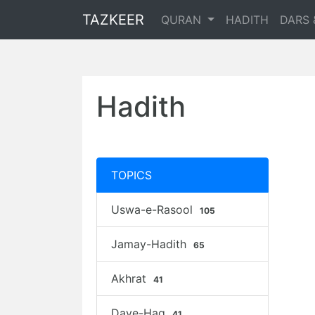
TAZKEER
QURAN
HADITH
DARS 
Hadith
TOPICS
Uswa-e-Rasool
105
Jamay-Hadith
65
Akhrat
41
Daye-Haq
41