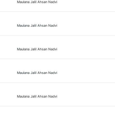
Maulana Jalil Ahsan Nadvi
Maulana Jalil Ahsan Nadvi
Maulana Jalil Ahsan Nadvi
Maulana Jalil Ahsan Nadvi
Maulana Jalil Ahsan Nadvi