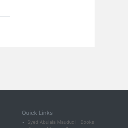
Quick Links
Syed Abulala Maududi - Books