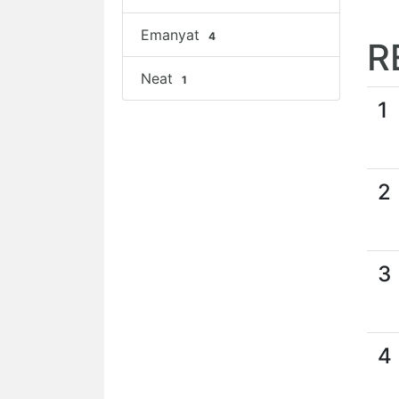
Emanyat
4
R
Neat
1
1
2
3
4