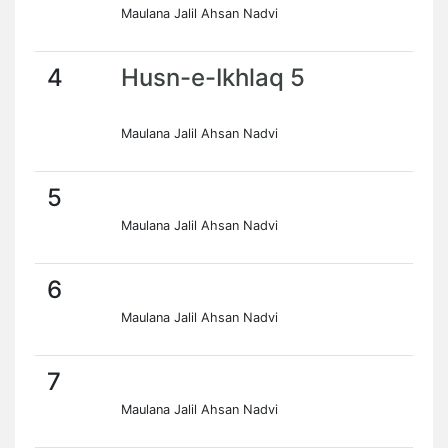
Maulana Jalil Ahsan Nadvi
4
Husn-e-Ikhlaq 5
Maulana Jalil Ahsan Nadvi
5
Maulana Jalil Ahsan Nadvi
6
Maulana Jalil Ahsan Nadvi
7
Maulana Jalil Ahsan Nadvi