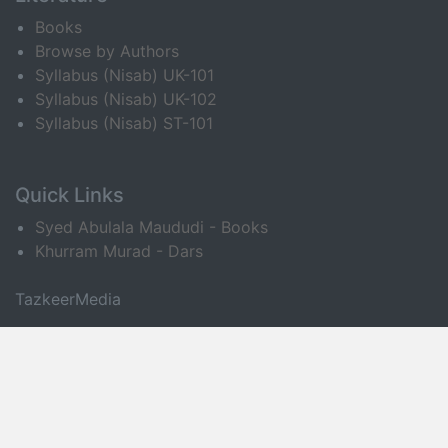
Books
Browse by Authors
Syllabus (Nisab) UK-101
Syllabus (Nisab) UK-102
Syllabus (Nisab) ST-101
Quick Links
Syed Abulala Maududi - Books
Khurram Murad - Dars
TazkeerMedia