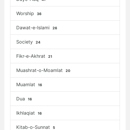
Worship
36
Dawat-e-Islami
26
Society
24
Fikr-e-Akhrat
21
Muashrat-o-Moamlat
20
Muamlat
16
Dua
16
Ikhlaqiat
16
Kitab-o-Sunnat
5