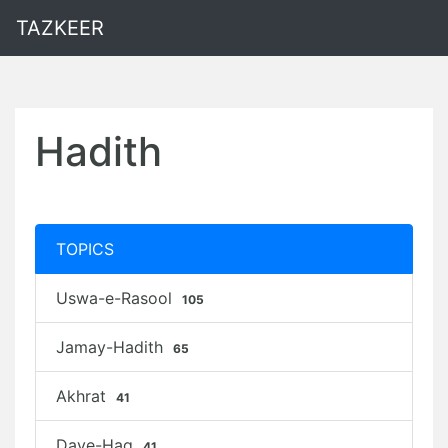
TAZKEER
Hadith
TOPICS
Uswa-e-Rasool
105
Jamay-Hadith
65
Akhrat
41
Daye-Haq
41