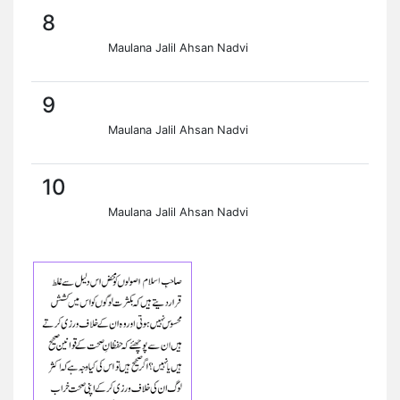
8
Maulana Jalil Ahsan Nadvi
9
Maulana Jalil Ahsan Nadvi
10
Maulana Jalil Ahsan Nadvi