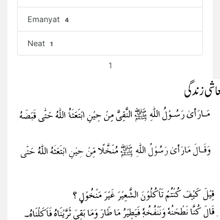
Emanyat
4
Neat
1
1