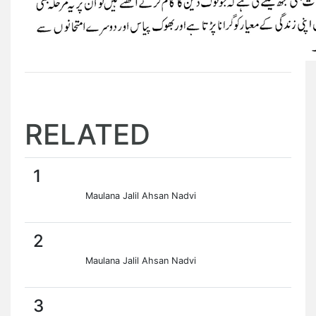
RELATED
1
Maulana Jalil Ahsan Nadvi
2
Maulana Jalil Ahsan Nadvi
3