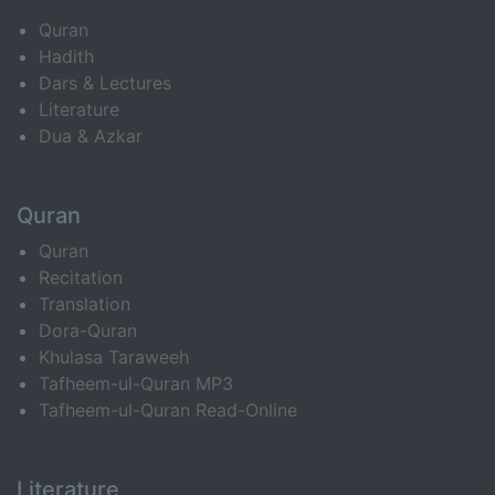
Quran
Hadith
Dars & Lectures
Literature
Dua & Azkar
Quran
Quran
Recitation
Translation
Dora-Quran
Khulasa Taraweeh
Tafheem-ul-Quran MP3
Tafheem-ul-Quran Read-Online
Literature