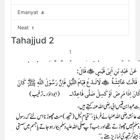
Emanyat
4
Neat
1
Tahajjud 2
1