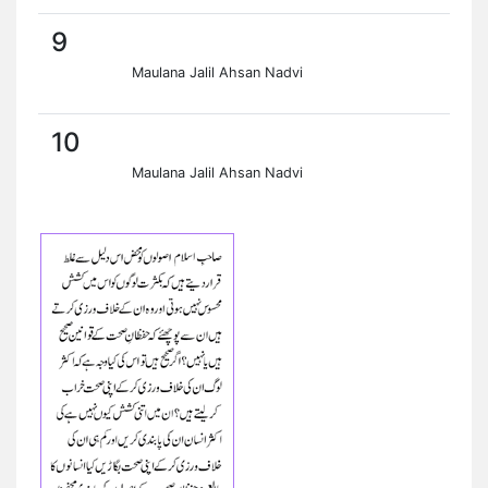
9
Maulana Jalil Ahsan Nadvi
10
Maulana Jalil Ahsan Nadvi