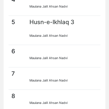
Maulana Jalil Ahsan Nadvi
5
Husn-e-Ikhlaq 3
Maulana Jalil Ahsan Nadvi
6
Maulana Jalil Ahsan Nadvi
7
Maulana Jalil Ahsan Nadvi
8
Maulana Jalil Ahsan Nadvi