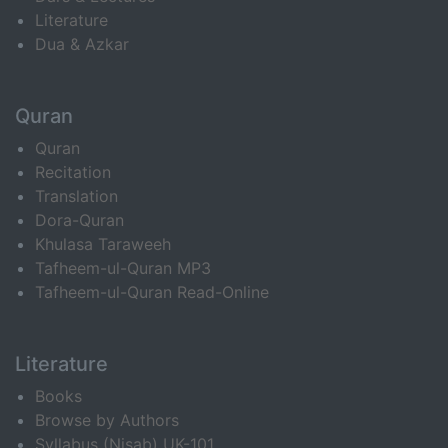
Literature
Dua & Azkar
Quran
Quran
Recitation
Translation
Dora-Quran
Khulasa Taraweeh
Tafheem-ul-Quran MP3
Tafheem-ul-Quran Read-Online
Literature
Books
Browse by Authors
Syllabus (Nisab) UK-101