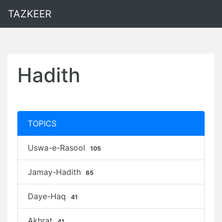
TAZKEER
Hadith
TOPICS
Uswa-e-Rasool
105
Jamay-Hadith
65
Daye-Haq
41
Akhrat
41