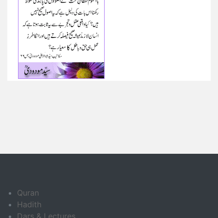
Quran
Hadith
Dars & Lectures