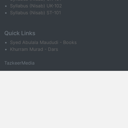
Syllabus (Nisab) UK-102
Syllabus (Nisab) ST-101
Quick Links
Syed Abulala Maududi - Books
Khurram Murad - Dars
TazkeerMedia