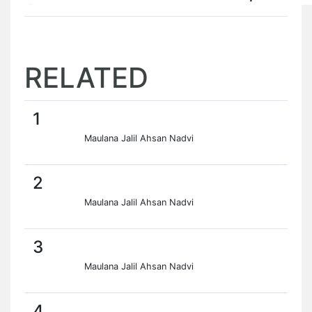
RELATED
1
Maulana Jalil Ahsan Nadvi
2
Maulana Jalil Ahsan Nadvi
3
Maulana Jalil Ahsan Nadvi
4