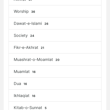
Worship
36
Dawat-e-Islami
26
Society
24
Fikr-e-Akhrat
21
Muashrat-o-Moamlat
20
Muamlat
16
Dua
16
Ikhlaqiat
16
Kitab-o-Sunnat
5