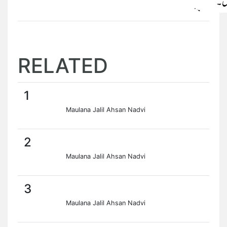
RELATED
1
Maulana Jalil Ahsan Nadvi
2
Maulana Jalil Ahsan Nadvi
3
Maulana Jalil Ahsan Nadvi