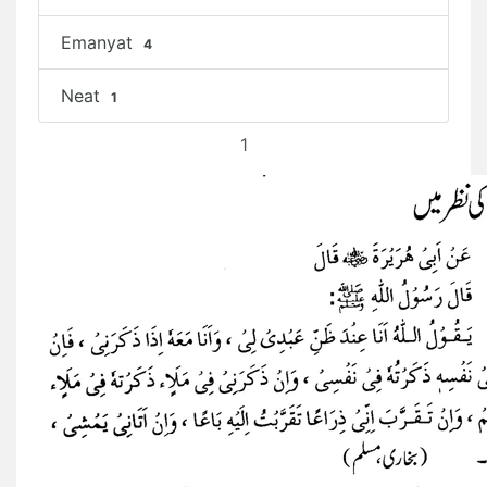
Emanyat
4
Neat
1
1