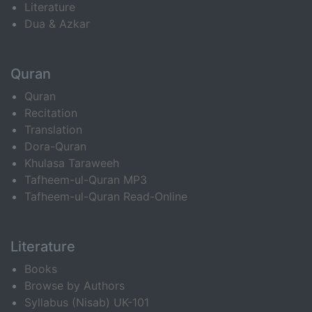
Literature
Dua & Azkar
Quran
Quran
Recitation
Translation
Dora-Quran
Khulasa Taraweeh
Tafheem-ul-Quran MP3
Tafheem-ul-Quran Read-Online
Literature
Books
Browse by Authors
Syllabus (Nisab) UK-101