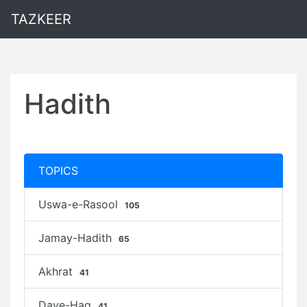
TAZKEER
Hadith
TOPICS
Uswa-e-Rasool
105
Jamay-Hadith
65
Akhrat
41
Daye-Haq
41