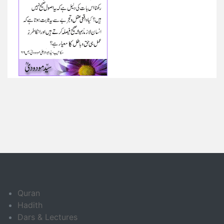
Quran
Hadith
Dars & Lectures