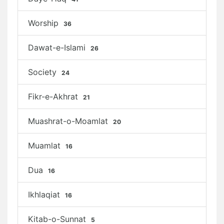
Worship
36
Dawat-e-Islami
26
Society
24
Fikr-e-Akhrat
21
Muashrat-o-Moamlat
20
Muamlat
16
Dua
16
Ikhlaqiat
16
Kitab-o-Sunnat
5