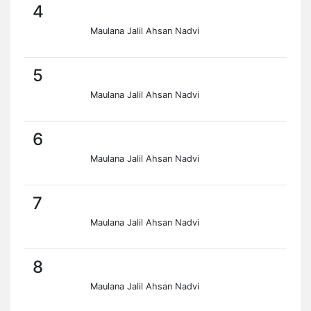
4
Maulana Jalil Ahsan Nadvi
5
Maulana Jalil Ahsan Nadvi
6
Maulana Jalil Ahsan Nadvi
7
Maulana Jalil Ahsan Nadvi
8
Maulana Jalil Ahsan Nadvi