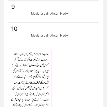
9
Maulana Jalil Ahsan Nadvi
10
Maulana Jalil Ahsan Nadvi