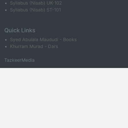
Syllabus (Nisab) UK-102
Syllabus (Nisab) ST-101
Quick Links
Syed Abulala Maududi - Books
Khurram Murad - Dars
TazkeerMedia