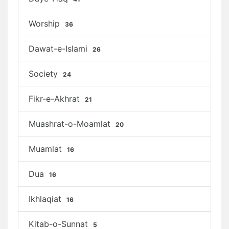
Worship
36
Dawat-e-Islami
26
Society
24
Fikr-e-Akhrat
21
Muashrat-o-Moamlat
20
Muamlat
16
Dua
16
Ikhlaqiat
16
Kitab-o-Sunnat
5