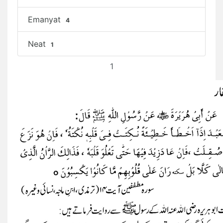
Emanyat
4
Neat
1
1