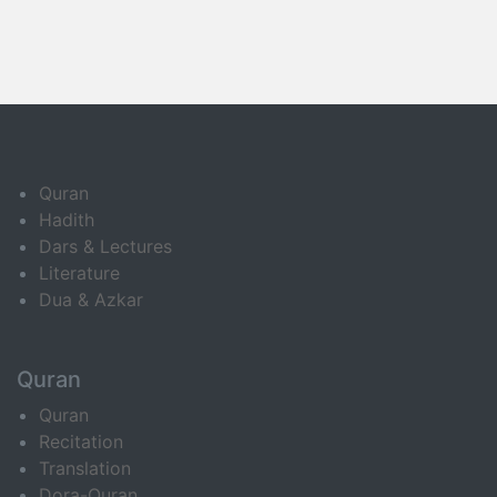
Quran
Hadith
Dars & Lectures
Literature
Dua & Azkar
Quran
Quran
Recitation
Translation
Dora-Quran