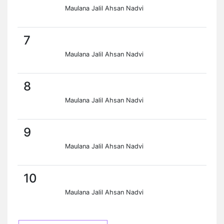
Maulana Jalil Ahsan Nadvi
7
Maulana Jalil Ahsan Nadvi
8
Maulana Jalil Ahsan Nadvi
9
Maulana Jalil Ahsan Nadvi
10
Maulana Jalil Ahsan Nadvi