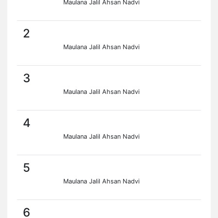
Maulana Jalil Ahsan Nadvi
2
Maulana Jalil Ahsan Nadvi
3
Maulana Jalil Ahsan Nadvi
4
Maulana Jalil Ahsan Nadvi
5
Maulana Jalil Ahsan Nadvi
6