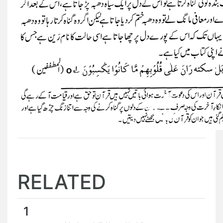
RELATED
1