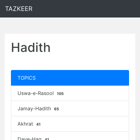
TAZKEER
Hadith
TOPICS
Uswa-e-Rasool
105
Jamay-Hadith
65
Akhrat
41
Daye-Haq
41