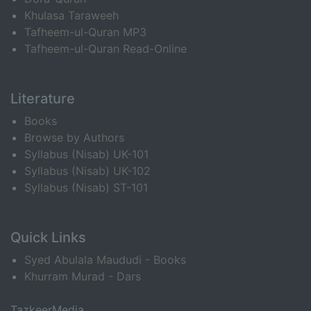
Khulasa Taraweeh
Tafheem-ul-Quran MP3
Tafheem-ul-Quran Read-Online
Literature
Books
Browse by Authors
Syllabus (Nisab) UK-101
Syllabus (Nisab) UK-102
Syllabus (Nisab) ST-101
Quick Links
Syed Abulala Maududi - Books
Khurram Murad - Dars
TazkeerMedia