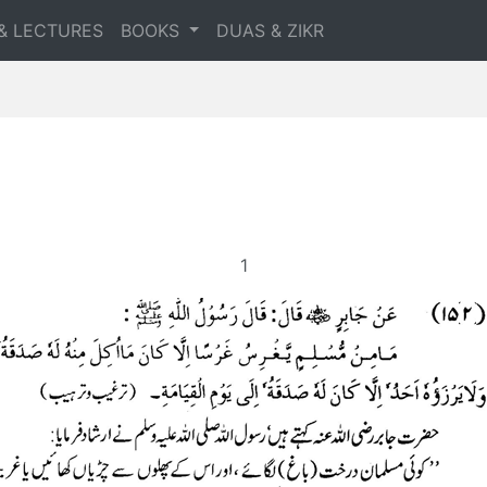
& LECTURES
BOOKS
DUAS & ZIKR
1