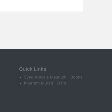
Quick Links
Syed Abulala Maududi - Books
Khurram Murad - Dars