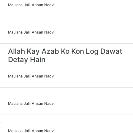
Maulana Jalil Ahsan Nadvi
Maulana Jalil Ahsan Nadvi
Allah Kay Azab Ko Kon Log Dawat
Detay Hain
Maulana Jalil Ahsan Nadvi
Maulana Jalil Ahsan Nadvi
0
Maulana Jalil Ahsan Nadvi