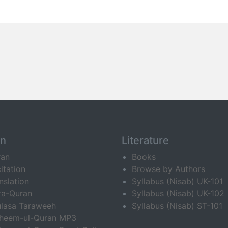
an
Literature
ran
Books
itation
Browse by Authors
nslation
Syllabus (Nisab) UK-101
ra-Quran
Syllabus (Nisab) UK-102
lasa Taraweeh
Syllabus (Nisab) ST-101
fheem-ul-Quran MP3