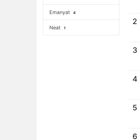
Emanyat
4
2
Neat
1
3
4
5
6