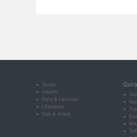
Qur
Quran
Hadith
Qu
Dars & Lectures
Rec
Literature
Tra
Dua & Azkar
Do
Khu
Ta