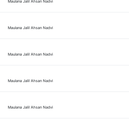
Maulana Jalil Ahsan Nadvi
Maulana Jalil Ahsan Nadvi
Maulana Jalil Ahsan Nadvi
Maulana Jalil Ahsan Nadvi
Maulana Jalil Ahsan Nadvi