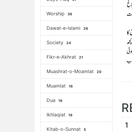
Worship
36
Dawat-e-Islami
26
Society
24
Fikr-e-Akhrat
21
Muashrat-o-Moamlat
20
Muamlat
16
Dua
16
R
Ikhlaqiat
16
1
Kitab-o-Sunnat
5