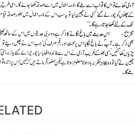
ELATED