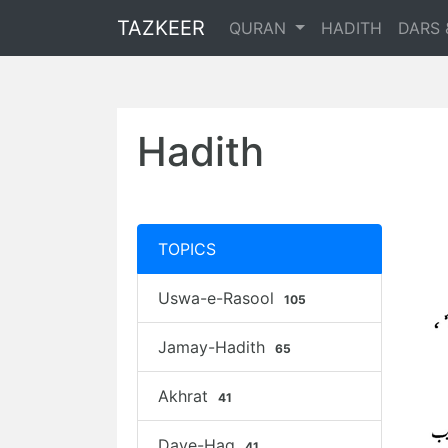
TAZKEER
QURAN
HADITH
DARS 
Hadith
TOPICS
Uswa-e-Rasool
105
Jamay-Hadith
65
Akhrat
41
Daye-Haq
41