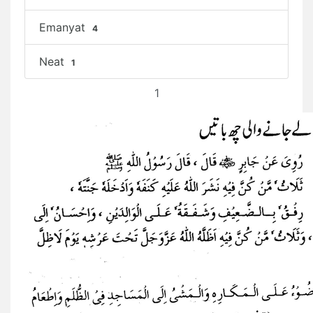
Emanyat
4
Neat
1
1