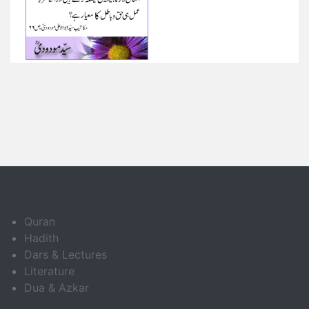
Quran
Hadith
Dars & Lectures
Literature
Dua & Azkar