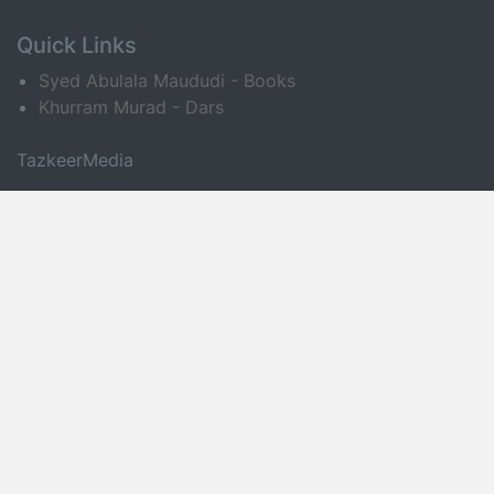
Quick Links
Syed Abulala Maududi - Books
Khurram Murad - Dars
TazkeerMedia