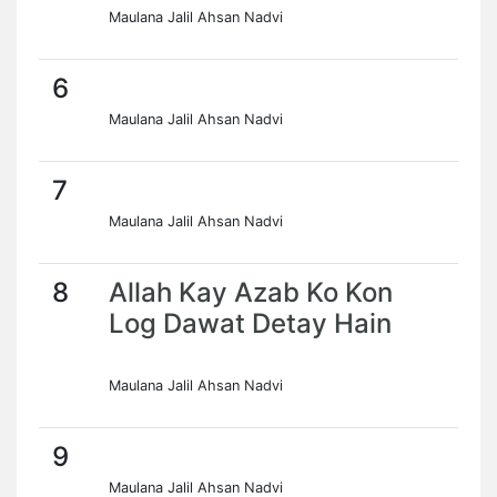
Maulana Jalil Ahsan Nadvi
6
Maulana Jalil Ahsan Nadvi
7
Maulana Jalil Ahsan Nadvi
8
Allah Kay Azab Ko Kon
Log Dawat Detay Hain
Maulana Jalil Ahsan Nadvi
9
Maulana Jalil Ahsan Nadvi