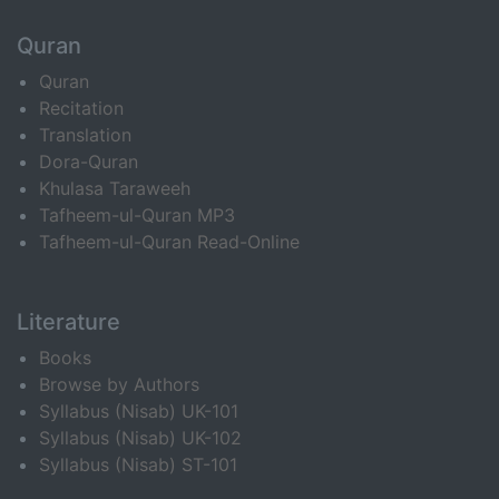
Quran
Quran
Recitation
Translation
Dora-Quran
Khulasa Taraweeh
Tafheem-ul-Quran MP3
Tafheem-ul-Quran Read-Online
Literature
Books
Browse by Authors
Syllabus (Nisab) UK-101
Syllabus (Nisab) UK-102
Syllabus (Nisab) ST-101