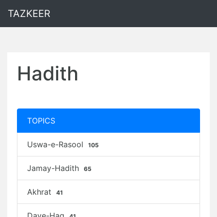
TAZKEER
Hadith
TOPICS
Uswa-e-Rasool
105
Jamay-Hadith
65
Akhrat
41
Daye-Haq
41