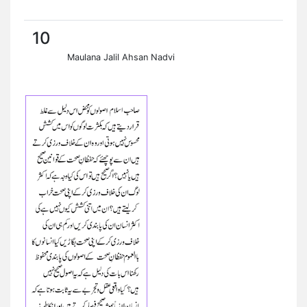
10
Maulana Jalil Ahsan Nadvi