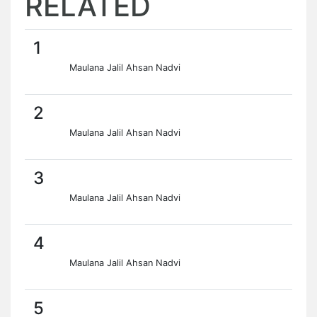
RELATED
1
Maulana Jalil Ahsan Nadvi
2
Maulana Jalil Ahsan Nadvi
3
Maulana Jalil Ahsan Nadvi
4
Maulana Jalil Ahsan Nadvi
5