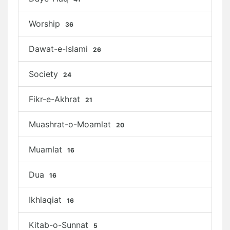
Worship
36
Dawat-e-Islami
26
Society
24
Fikr-e-Akhrat
21
Muashrat-o-Moamlat
20
Muamlat
16
Dua
16
Ikhlaqiat
16
Kitab-o-Sunnat
5