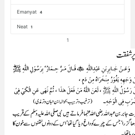
Emanyat
4
Neat
1
1