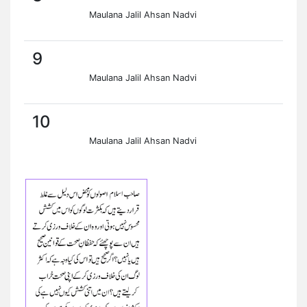
Maulana Jalil Ahsan Nadvi
9
Maulana Jalil Ahsan Nadvi
10
Maulana Jalil Ahsan Nadvi