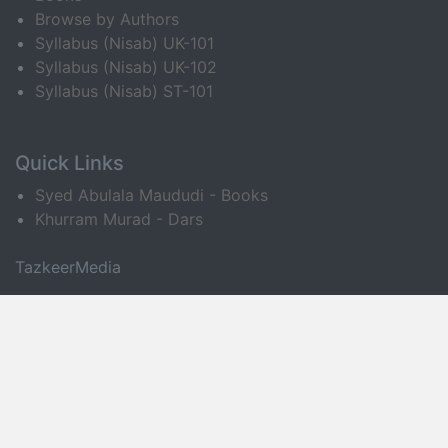
Browse by Authors
Syllabus (Nisab) UK-101
Syllabus (Nisab) UK-102
Syllabus (Nisab) ST-101
Quick Links
Syed Abulala Maududi - Books
Khurram Murad - Dars
TazkeerMedia