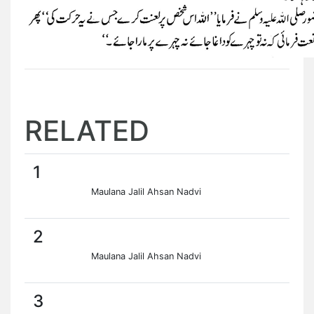
RELATED
1
Maulana Jalil Ahsan Nadvi
2
Maulana Jalil Ahsan Nadvi
3