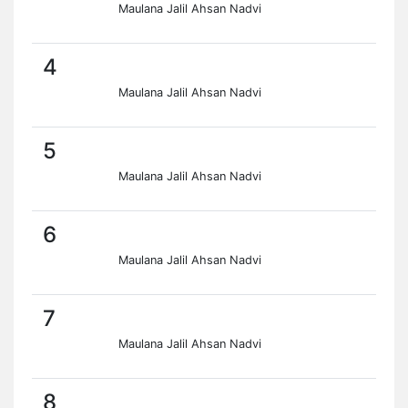
Maulana Jalil Ahsan Nadvi
4
Maulana Jalil Ahsan Nadvi
5
Maulana Jalil Ahsan Nadvi
6
Maulana Jalil Ahsan Nadvi
7
Maulana Jalil Ahsan Nadvi
8