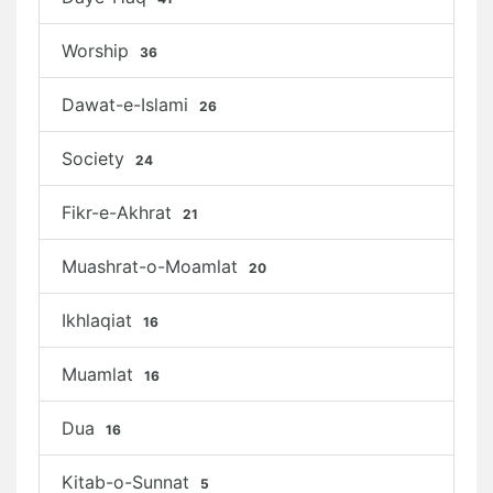
Worship
36
Dawat-e-Islami
26
Society
24
Fikr-e-Akhrat
21
Muashrat-o-Moamlat
20
Ikhlaqiat
16
Muamlat
16
Dua
16
Kitab-o-Sunnat
5