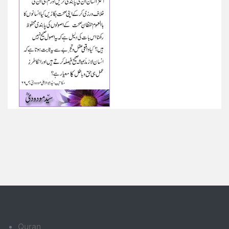
Quran