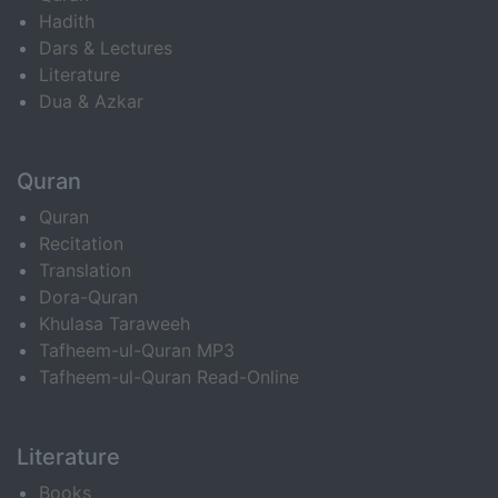
Hadith
Dars & Lectures
Literature
Dua & Azkar
Quran
Quran
Recitation
Translation
Dora-Quran
Khulasa Taraweeh
Tafheem-ul-Quran MP3
Tafheem-ul-Quran Read-Online
Literature
Books