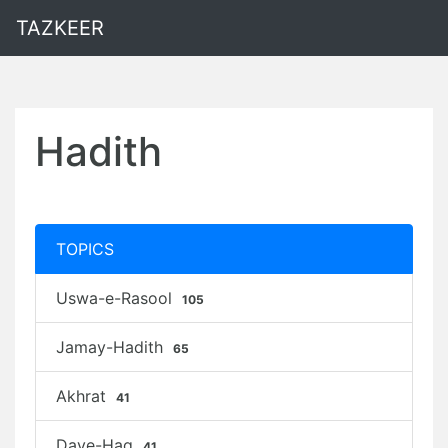
TAZKEER
Hadith
TOPICS
Uswa-e-Rasool
105
Jamay-Hadith
65
Akhrat
41
Daye-Haq
41