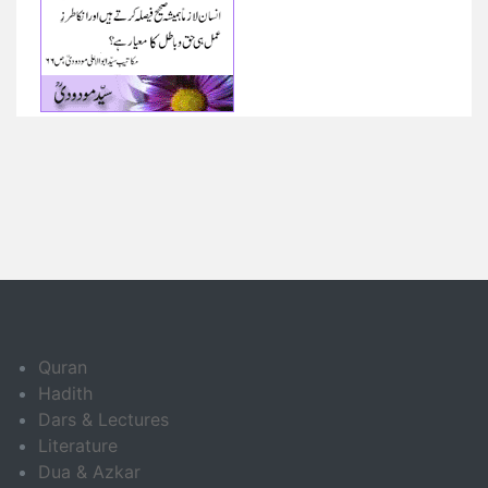
Quran
Hadith
Dars & Lectures
Literature
Dua & Azkar