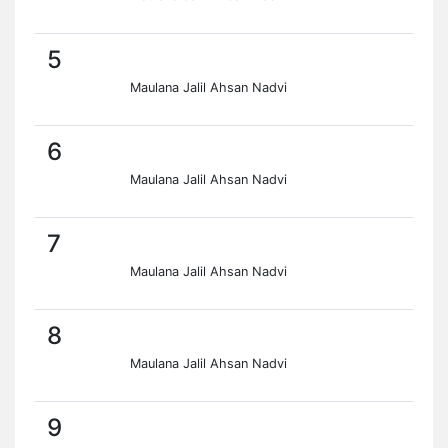
5
Maulana Jalil Ahsan Nadvi
6
Maulana Jalil Ahsan Nadvi
7
Maulana Jalil Ahsan Nadvi
8
Maulana Jalil Ahsan Nadvi
9