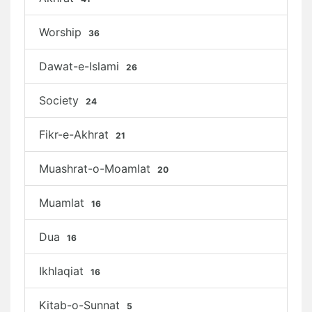
Worship
36
Dawat-e-Islami
26
Society
24
Fikr-e-Akhrat
21
Muashrat-o-Moamlat
20
Muamlat
16
Dua
16
Ikhlaqiat
16
Kitab-o-Sunnat
5