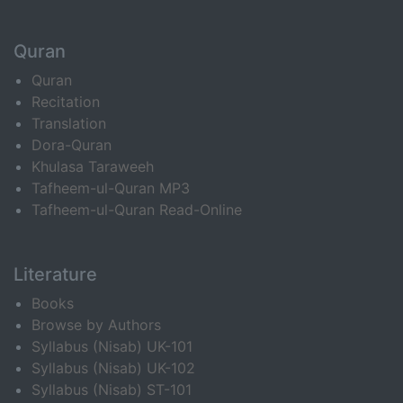
Quran
Quran
Recitation
Translation
Dora-Quran
Khulasa Taraweeh
Tafheem-ul-Quran MP3
Tafheem-ul-Quran Read-Online
Literature
Books
Browse by Authors
Syllabus (Nisab) UK-101
Syllabus (Nisab) UK-102
Syllabus (Nisab) ST-101