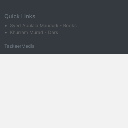
Quick Links
Syed Abulala Maududi - Books
Khurram Murad - Dars
TazkeerMedia