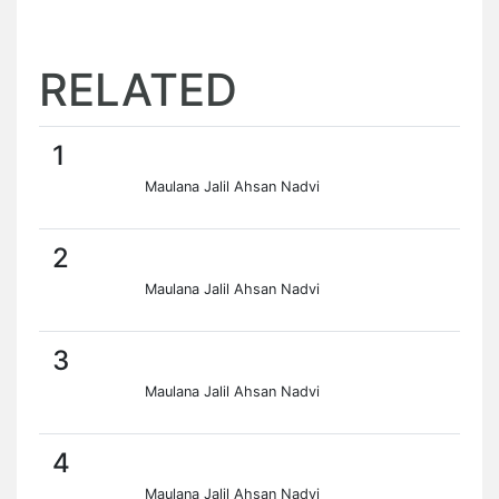
RELATED
1
Maulana Jalil Ahsan Nadvi
2
Maulana Jalil Ahsan Nadvi
3
Maulana Jalil Ahsan Nadvi
4
Maulana Jalil Ahsan Nadvi