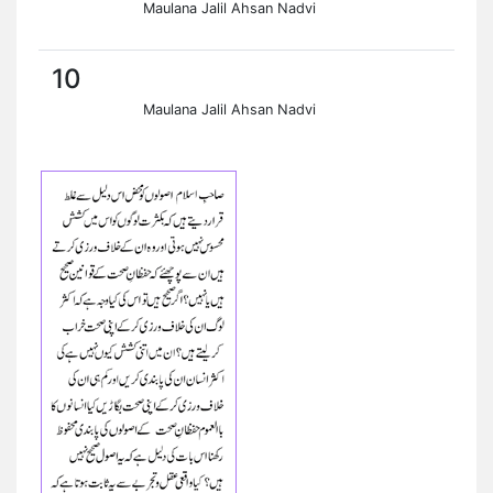
Maulana Jalil Ahsan Nadvi
10
Maulana Jalil Ahsan Nadvi