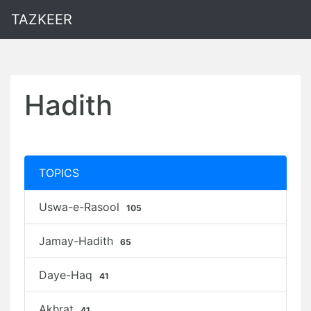
TAZKEER
Hadith
TOPICS
Uswa-e-Rasool
105
Jamay-Hadith
65
Daye-Haq
41
Akhrat
41