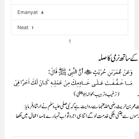
Emanyat
4
Neat
1
1