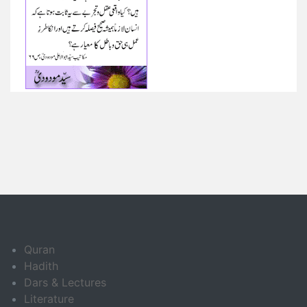
Quran
Hadith
Dars & Lectures
Literature