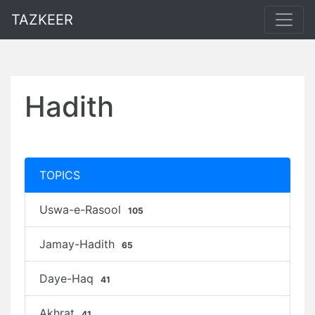
TAZKEER
Hadith
TOPICS
Uswa-e-Rasool
105
Jamay-Hadith
65
Daye-Haq
41
Akhrat
41