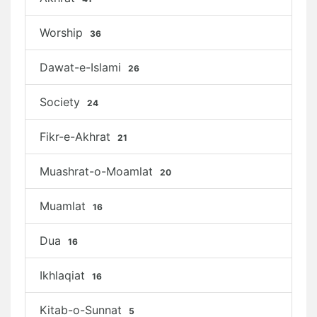
Worship
36
Dawat-e-Islami
26
Society
24
Fikr-e-Akhrat
21
Muashrat-o-Moamlat
20
Muamlat
16
Dua
16
Ikhlaqiat
16
Kitab-o-Sunnat
5