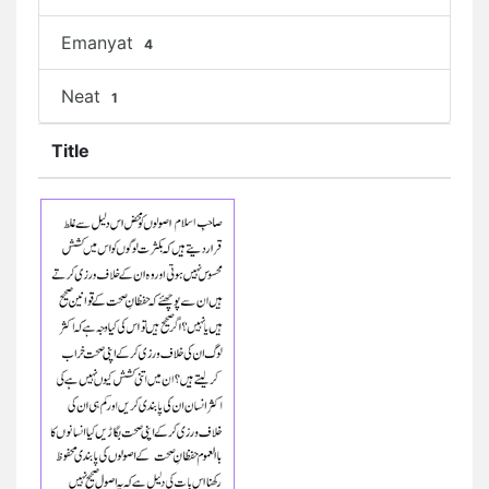
Emanyat
4
Neat
1
Title