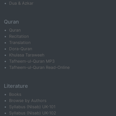
Dua & Azkar
Quran
Quran
Recitation
Translation
Dora-Quran
Khulasa Taraweeh
Tafheem-ul-Quran MP3
Tafheem-ul-Quran Read-Online
Literature
Books
Browse by Authors
Syllabus (Nisab) UK-101
Syllabus (Nisab) UK-102