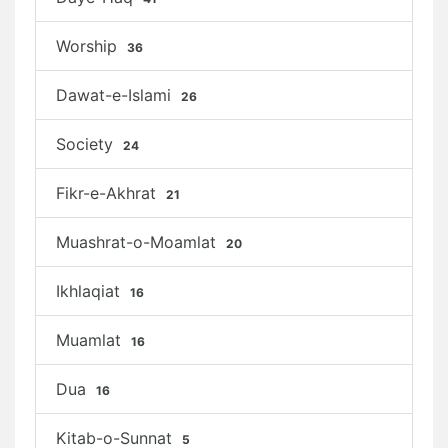
Worship
36
Dawat-e-Islami
26
Society
24
Fikr-e-Akhrat
21
Muashrat-o-Moamlat
20
Ikhlaqiat
16
Muamlat
16
Dua
16
Kitab-o-Sunnat
5