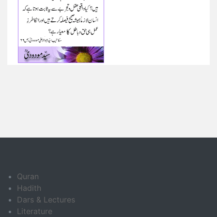
Quran
Hadith
Dars & Lectures
Literature