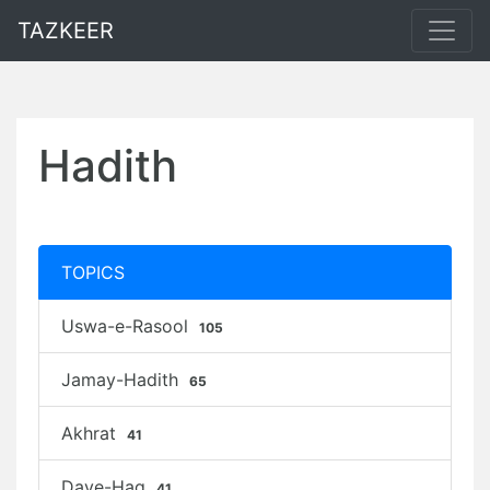
TAZKEER
Hadith
TOPICS
Uswa-e-Rasool
105
Jamay-Hadith
65
Akhrat
41
Daye-Haq
41