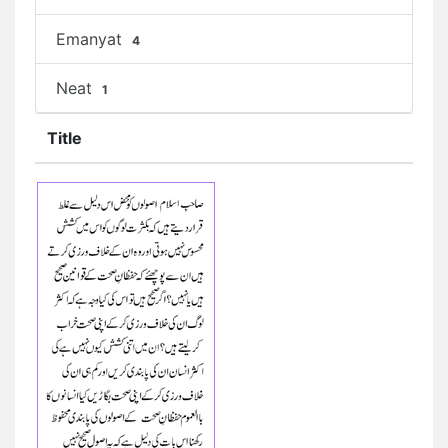
Emanyat
4
Neat
1
Title