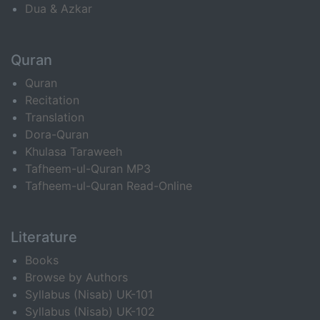
Dua & Azkar
Quran
Quran
Recitation
Translation
Dora-Quran
Khulasa Taraweeh
Tafheem-ul-Quran MP3
Tafheem-ul-Quran Read-Online
Literature
Books
Browse by Authors
Syllabus (Nisab) UK-101
Syllabus (Nisab) UK-102