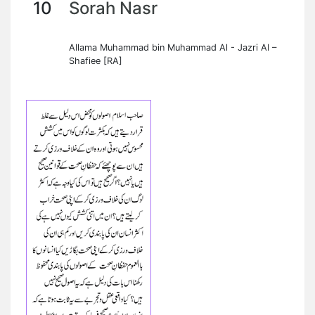
10
Sorah Nasr
Allama Muhammad bin Muhammad Al - Jazri Al –
Shafiee [RA]