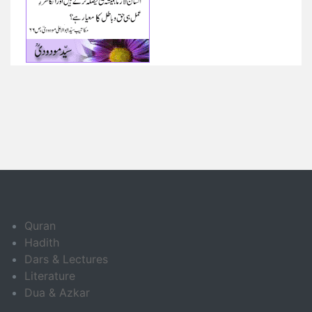
Quran
Hadith
Dars & Lectures
Literature
Dua & Azkar