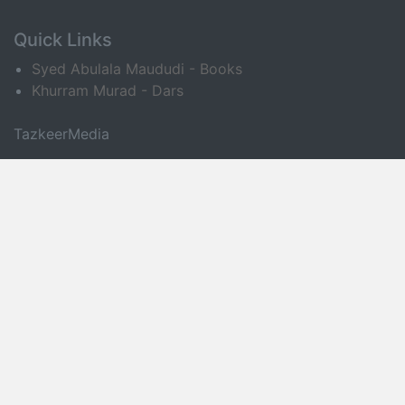
Quick Links
Syed Abulala Maududi - Books
Khurram Murad - Dars
TazkeerMedia