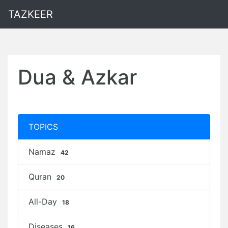
TAZKEER
Dua & Azkar
TOPICS
Namaz
42
Quran
20
All-Day
18
Diseases
16