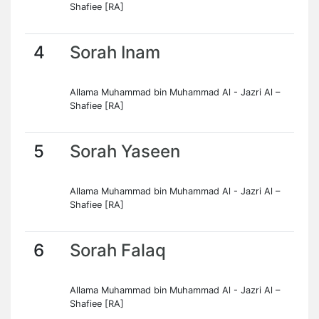
Shafiee [RA]
4
Sorah Inam
Allama Muhammad bin Muhammad Al - Jazri Al –
Shafiee [RA]
5
Sorah Yaseen
Allama Muhammad bin Muhammad Al - Jazri Al –
Shafiee [RA]
6
Sorah Falaq
Allama Muhammad bin Muhammad Al - Jazri Al –
Shafiee [RA]