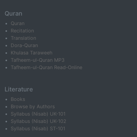
Quran
Quran
Recitation
Translation
Dora-Quran
Khulasa Taraweeh
Tafheem-ul-Quran MP3
Tafheem-ul-Quran Read-Online
Literature
Books
Browse by Authors
Syllabus (Nisab) UK-101
Syllabus (Nisab) UK-102
Syllabus (Nisab) ST-101