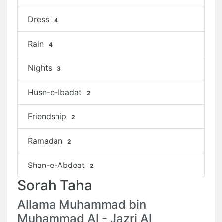
Dress
4
Rain
4
Nights
3
Husn-e-Ibadat
2
Friendship
2
Ramadan
2
Shan-e-Abdeat
2
Sorah Taha
Allama Muhammad bin
Muhammad Al - Jazri Al