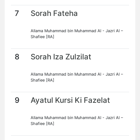
7
Sorah Fateha
Allama Muhammad bin Muhammad Al - Jazri Al –
Shafiee [RA]
8
Sorah Iza Zulzilat
Allama Muhammad bin Muhammad Al - Jazri Al –
Shafiee [RA]
9
Ayatul Kursi Ki Fazelat
Allama Muhammad bin Muhammad Al - Jazri Al –
Shafiee [RA]