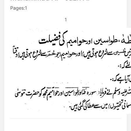
Pages:1
1