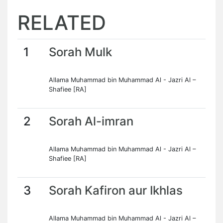
RELATED
1
Sorah Mulk
Allama Muhammad bin Muhammad Al - Jazri Al –
Shafiee [RA]
2
Sorah Al-imran
Allama Muhammad bin Muhammad Al - Jazri Al –
Shafiee [RA]
3
Sorah Kafiron aur Ikhlas
Allama Muhammad bin Muhammad Al - Jazri Al –