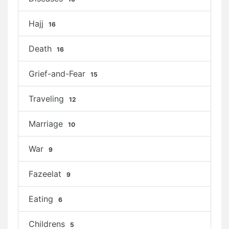
Hajj
16
Death
16
Grief-and-Fear
15
Traveling
12
Marriage
10
War
9
Fazeelat
9
Eating
6
Childrens
5